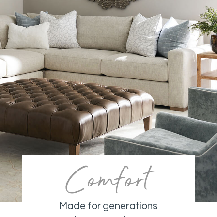
Comfort
Made for generations