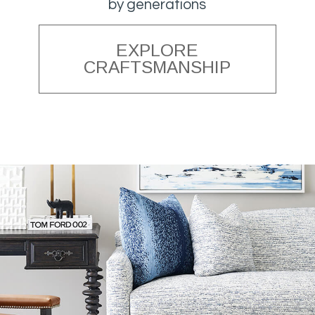
by generations
EXPLORE
CRAFTSMANSHIP