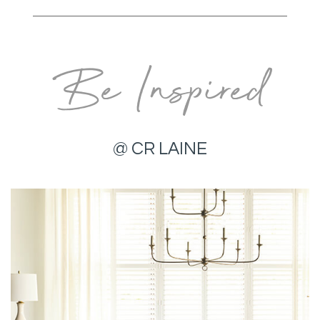
Be Inspired
@ CR LAINE