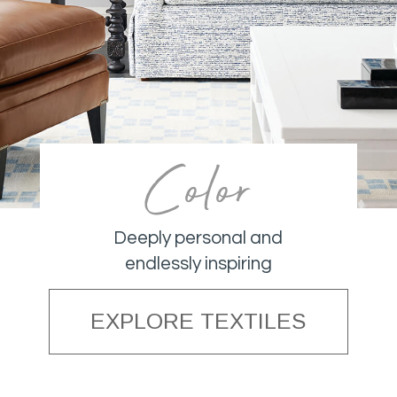
Color
Deeply personal and
endlessly inspiring
EXPLORE TEXTILES