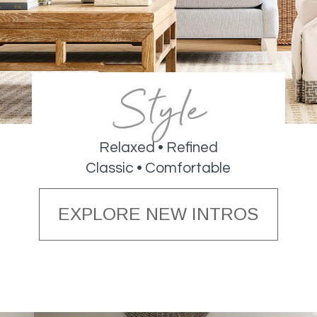
Style
Relaxed • Refined
Classic • Comfortable
EXPLORE NEW INTROS