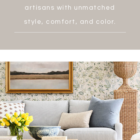
artisans with unmatched
style, comfort, and color.