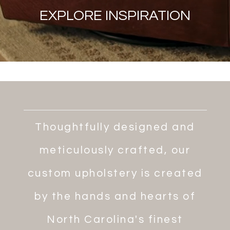
EXPLORE INSPIRATION
Thoughtfully designed and
meticulously crafted, our
custom upholstery is created
by the hands and hearts of
North Carolina's finest