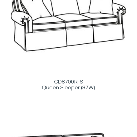
CD8700R-S
Queen Sleeper (87W)