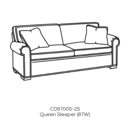
CD8700S-2S
Queen Sleeper (87W)