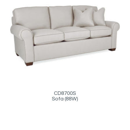
CD8700S
Sofa (88W)