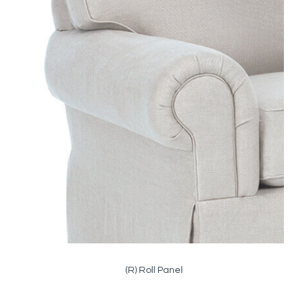
(R) Roll Panel