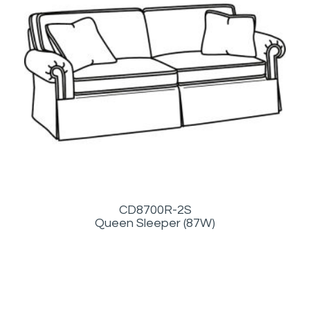
CD8700R-2S
Queen Sleeper (87W)