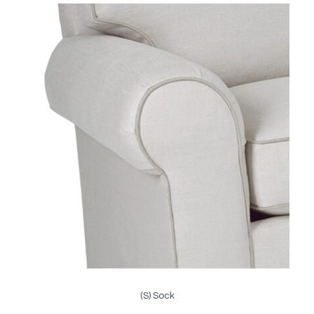
(S) Sock