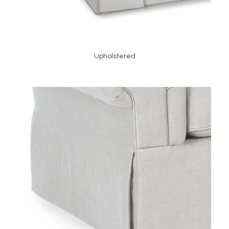
Upholstered