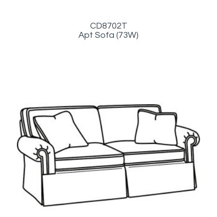
CD8702T
Apt Sofa (73W)