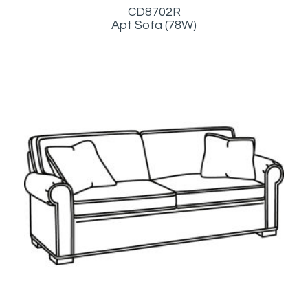
CD8702R
Apt Sofa (78W)