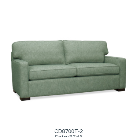
CD8700T-2