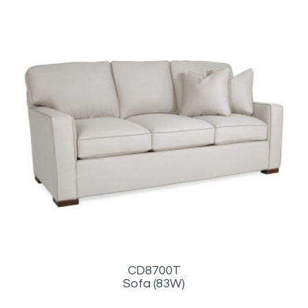
CD8700T
Sofa (83W)