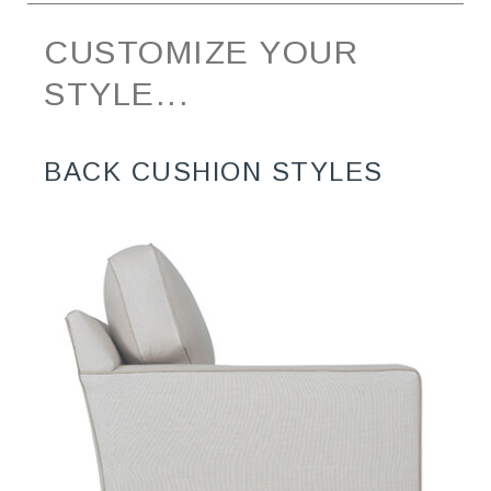
CUSTOMIZE YOUR
STYLE...
BACK CUSHION STYLES