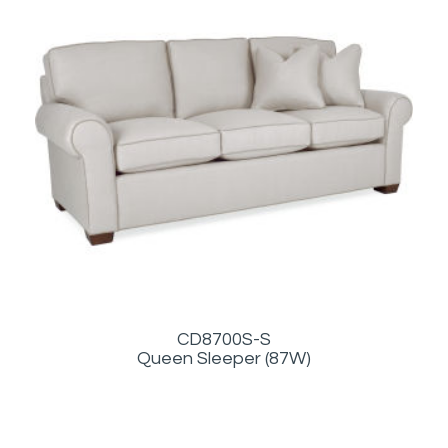
CD8700S-S
Queen Sleeper (87W)