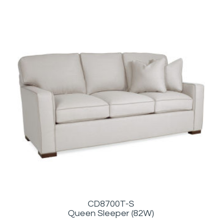
CD8700T-S
Queen Sleeper (82W)