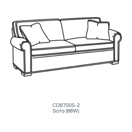
CD8700S-2
Sofa (88W)