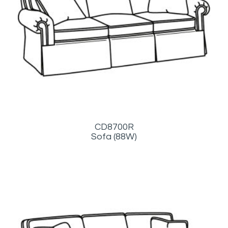
CD8700R
Sofa (88W)