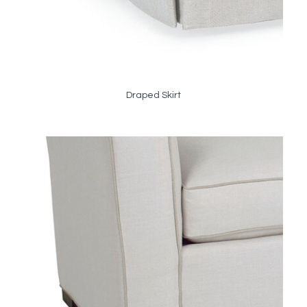
Draped Skirt