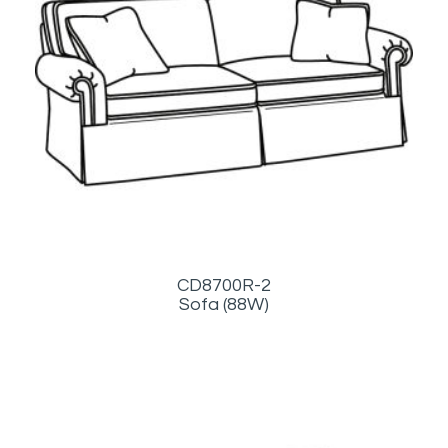
CD8700R-2
Sofa (88W)