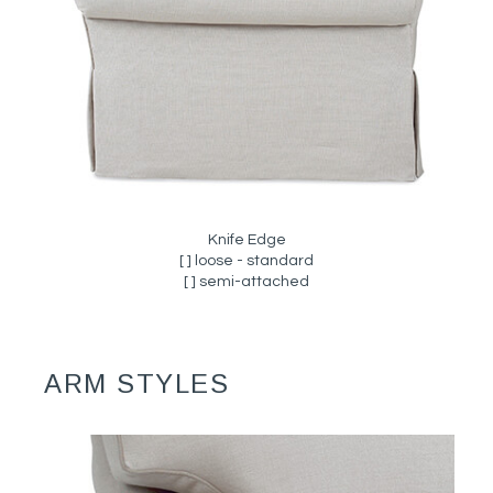
Knife Edge
[ ] loose - standard
[ ] semi-attached
ARM STYLES