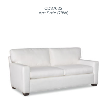
CD8702S
Apt Sofa (78W)