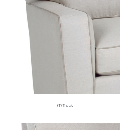
(T) Track