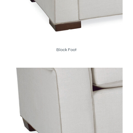
Block Foot