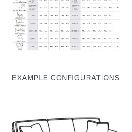
EXAMPLE CONFIGURATIONS