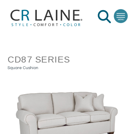
CD87 SERIES
Square Cushion