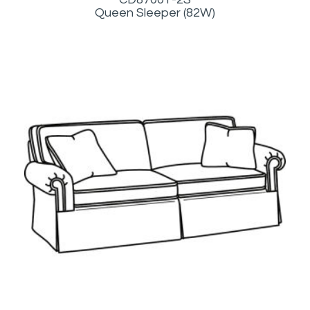
Queen Sleeper (82W)