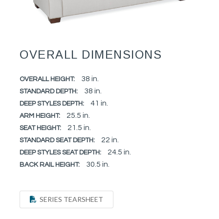
OVERALL DIMENSIONS
38 in.
OVERALL HEIGHT:
38 in.
STANDARD DEPTH:
41 in.
DEEP STYLES DEPTH:
25.5 in.
ARM HEIGHT:
21.5 in.
SEAT HEIGHT:
22 in.
STANDARD SEAT DEPTH:
24.5 in.
DEEP STYLES SEAT DEPTH:
30.5 in.
BACK RAIL HEIGHT:
SERIES TEARSHEET