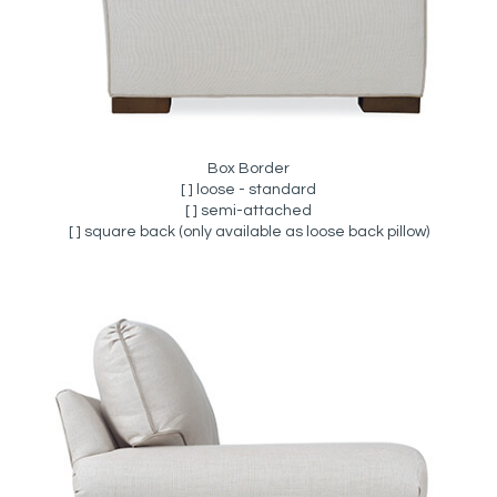
Box Border
[ ] loose - standard
[ ] semi-attached
[ ] square back (only available as loose back pillow)