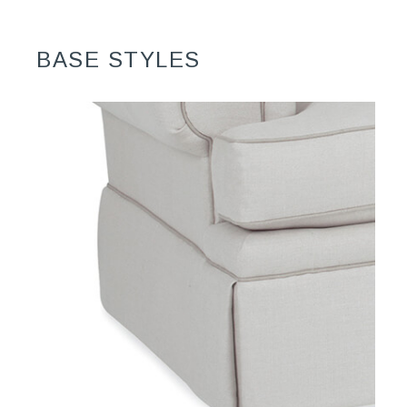
BASE STYLES