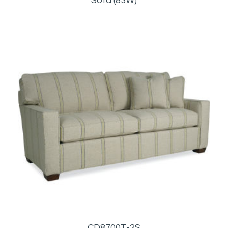
Sofa (83W)
CD8700T-2S