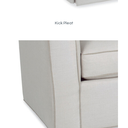
Kick Pleat