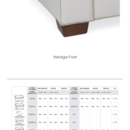
Wedge Foot