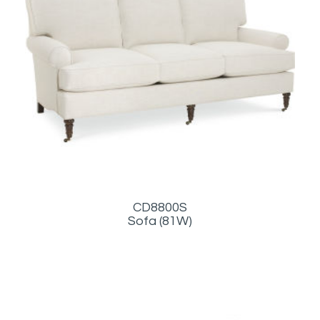
CD8800S
Sofa (81W)