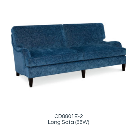
CD8801E-2
Long Sofa (86W)