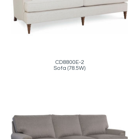
CD8800E-2
Sofa (78.5W)