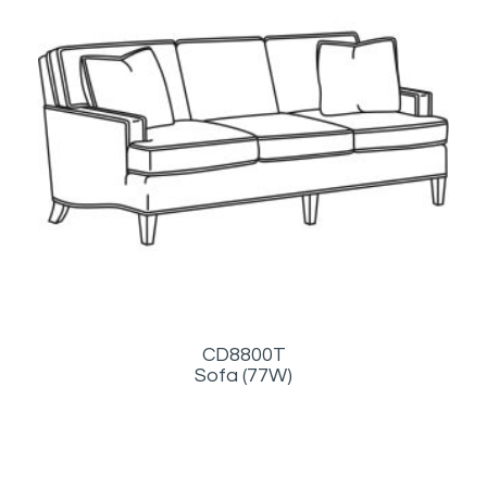
CD8800T
Sofa (77W)