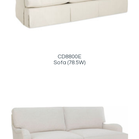
CD8800E
Sofa (78.5W)