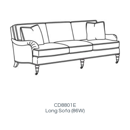
CD8801E
Long Sofa (86W)