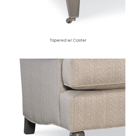
Tapered w/ Caster