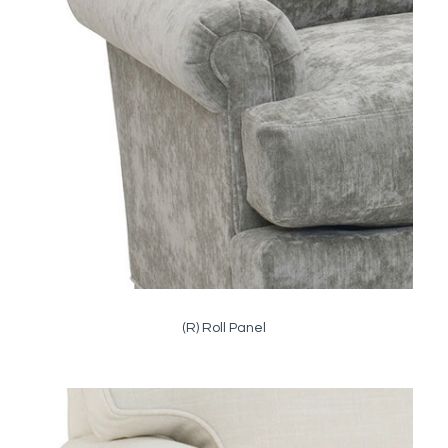
(R) Roll Panel