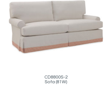
CD8800S-2
Sofa (81W)