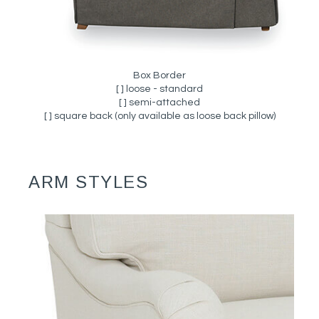
Box Border
[ ] loose - standard
[ ] semi-attached
[ ] square back (only available as loose back pillow)
ARM STYLES