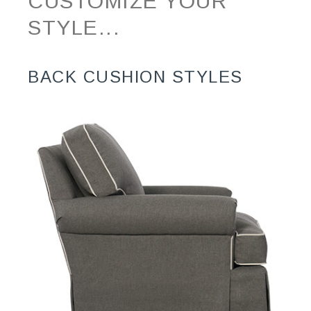
CUSTOMIZE YOUR
STYLE...
BACK CUSHION STYLES