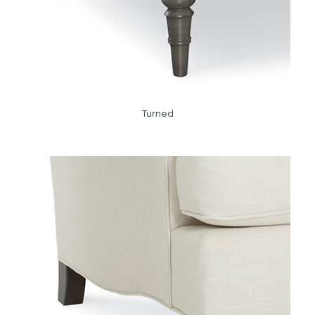
Turned