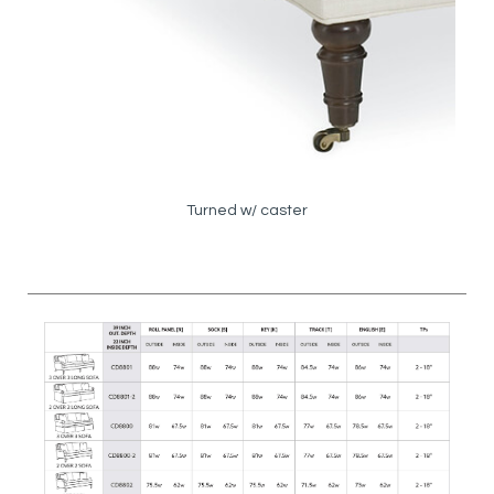
Turned w/ caster