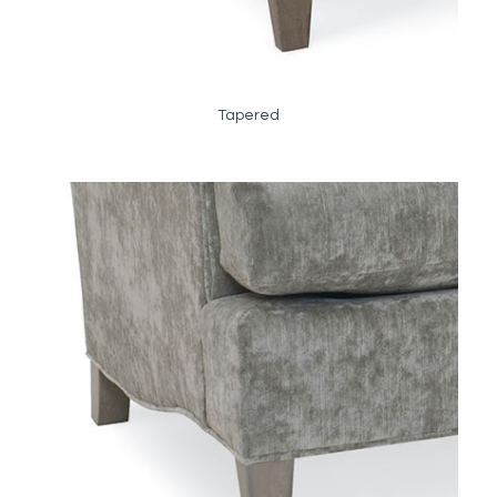
Tapered