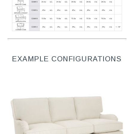
EXAMPLE CONFIGURATIONS