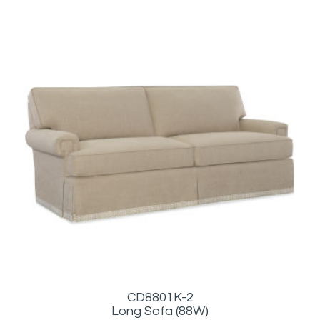
CD8801K-2
Long Sofa (88W)