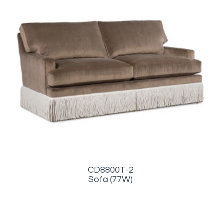
CD8800T-2
Sofa (77W)