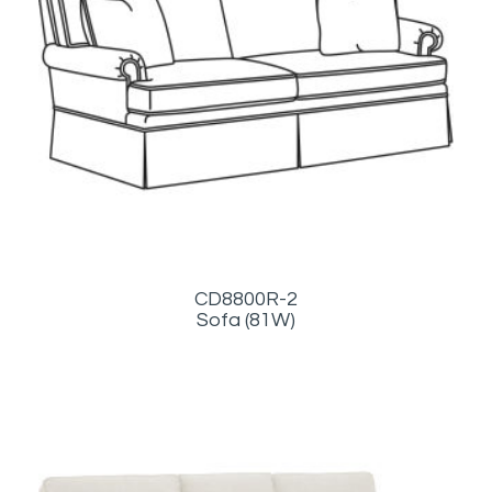
CD8800R-2
Sofa (81W)