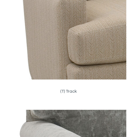
(T) Track