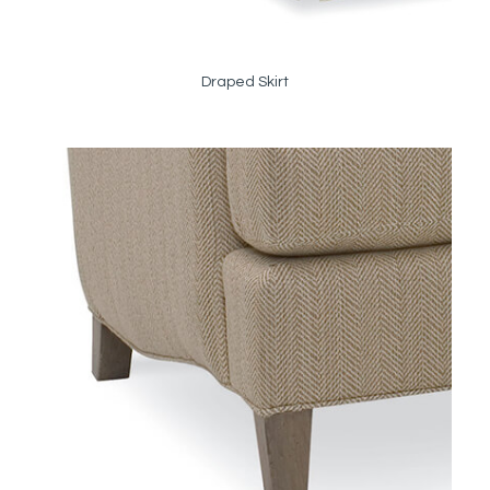
Draped Skirt