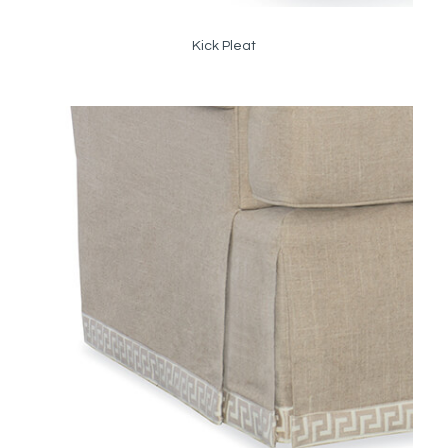
Kick Pleat