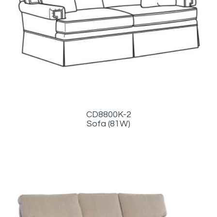
CD8800K-2
Sofa (81W)