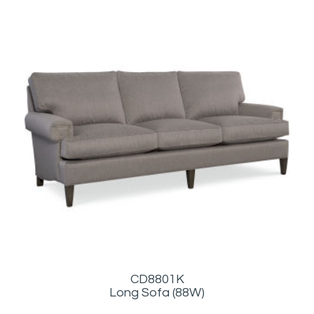
CD8801K
Long Sofa (88W)