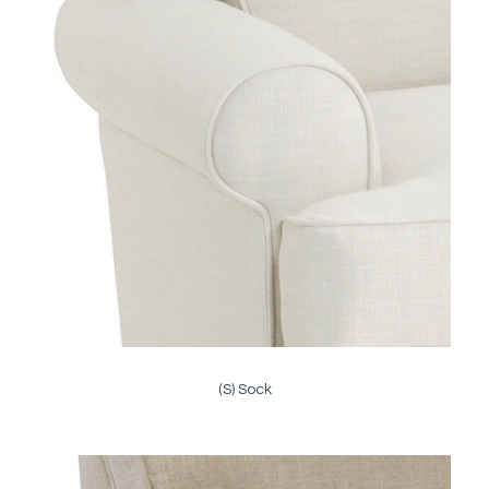
(S) Sock