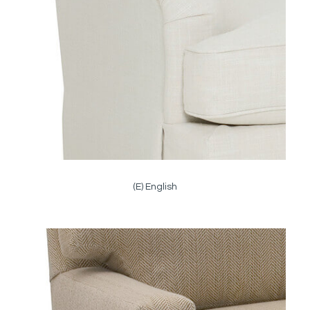
(E) English