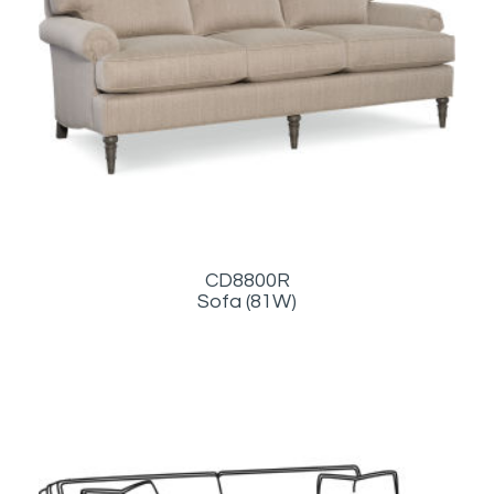
CD8800R
Sofa (81W)