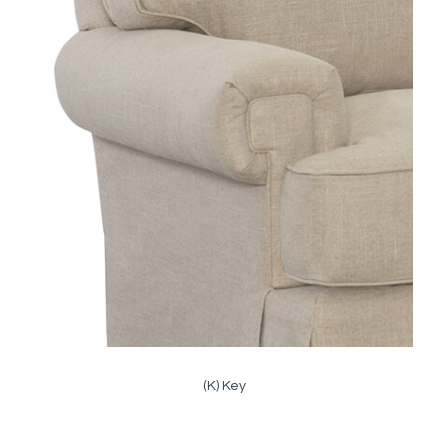
(K) Key