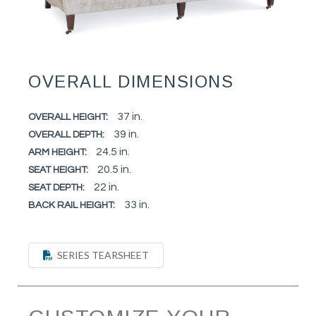
OVERALL DIMENSIONS
37 in.
OVERALL HEIGHT:
39 in.
OVERALL DEPTH:
24.5 in.
ARM HEIGHT:
20.5 in.
SEAT HEIGHT:
22 in.
SEAT DEPTH:
33 in.
BACK RAIL HEIGHT:
SERIES TEARSHEET