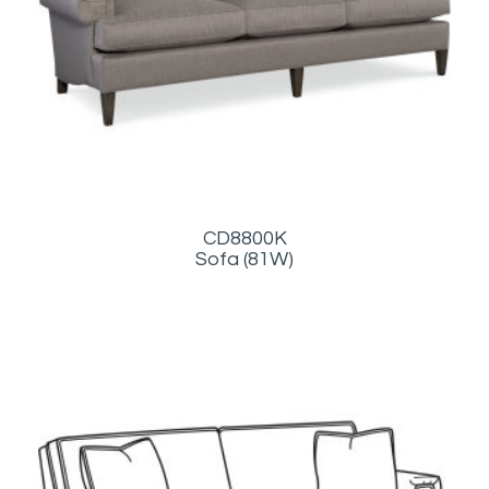
CD8800K
Sofa (81W)