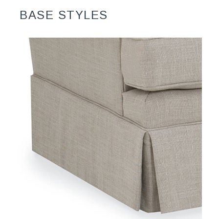
BASE STYLES