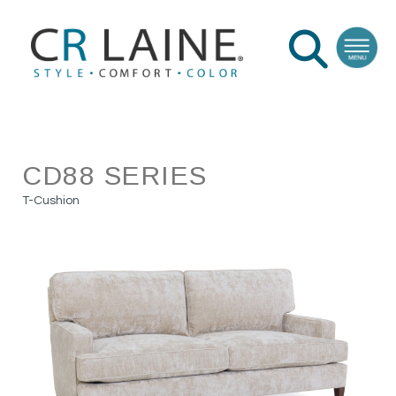
CD88 SERIES
T-Cushion