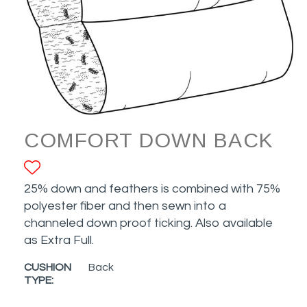
COMFORT DOWN BACK
ADD TO FAVORITES
25% down and feathers is combined with 75%
polyester fiber and then sewn into a
channeled down proof ticking. Also available
as Extra Full.
CUSHION
Back
TYPE: