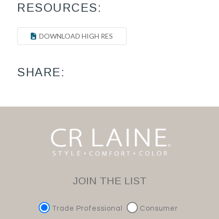
RESOURCES:
DOWNLOAD HIGH RES
SHARE:
JOIN THE LIST
Trade Professional
Consumer