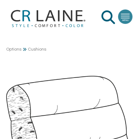
Options
Cushions