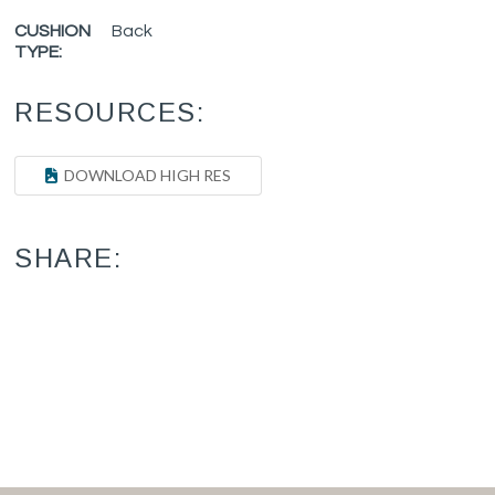
CUSHION
Back
TYPE:
RESOURCES:
DOWNLOAD HIGH RES
SHARE: