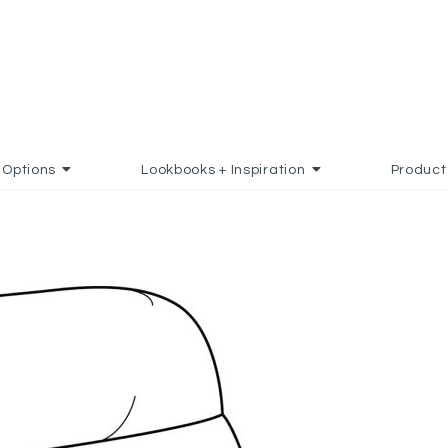
Options
Lookbooks + Inspiration
Product