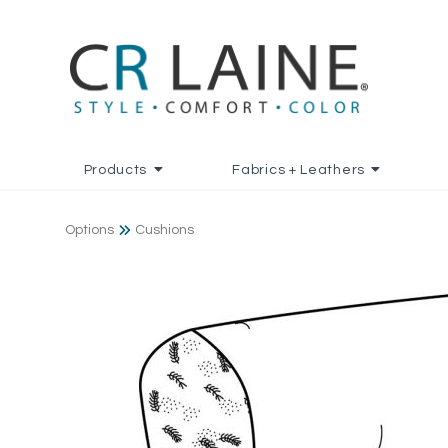
Products
Fabrics + Leathers
Options
Cushions