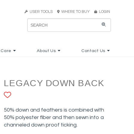
USER TOOLS
WHERE TO BUY
LOGIN
 Care
About Us
Contact Us
LEGACY DOWN BACK
ADD TO FAVORITES
50% down and feathers is combined with
50% polyester fiber and then sewn into a
channeled down proof ticking.