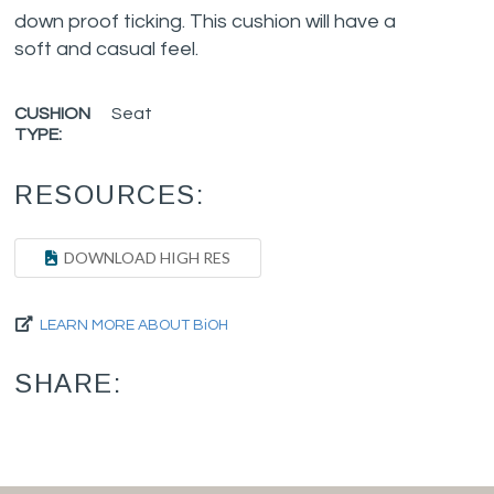
down proof ticking. This cushion will have a
soft and casual feel.
CUSHION
Seat
TYPE:
RESOURCES:
DOWNLOAD HIGH RES
LEARN MORE ABOUT BiOH
SHARE: