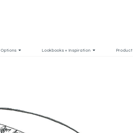
Options
Lookbooks + Inspiration
Product