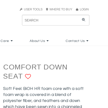
USER TOOLS
WHERE TO BUY
LOGIN
 Care
About Us
Contact Us
COMFORT DOWN
SEAT
ADD TO FAVORITES
Soft Feel. BiOH HR foam core with a soft
foam wrap is covered in a blend of
polyester fiber, and feathers and down
which have been sewn into a channeled