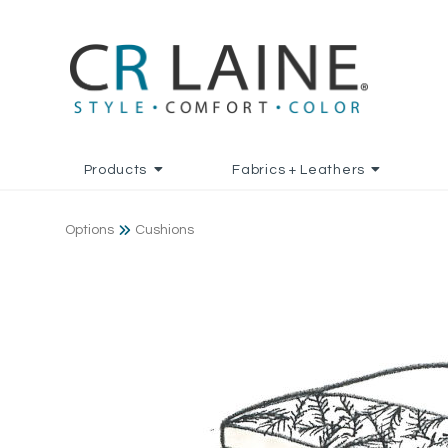
Products
Fabrics + Leathers
Options
Cushions