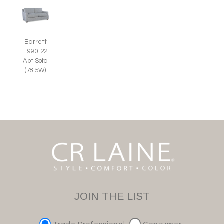
Barrett
1990-22
Apt Sofa
(78.5W)
JOIN THE LIST