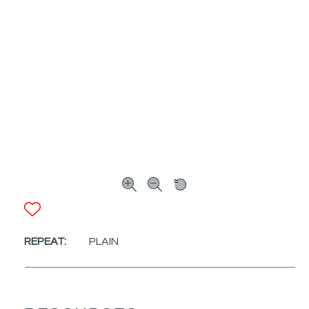
ADD TO FAVORITES
REPEAT:
PLAIN