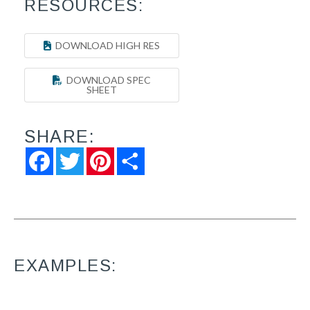
RESOURCES:
DOWNLOAD HIGH RES
DOWNLOAD SPEC
SHEET
SHARE:
Facebook
Twitter
Pinterest
Share
EXAMPLES: