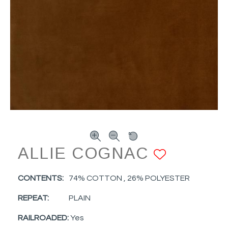
ALLIE COGNAC
ADD TO
CONTENTS:
74% COTTON , 26% POLYESTER
REPEAT:
PLAIN
RAILROADED:
Yes