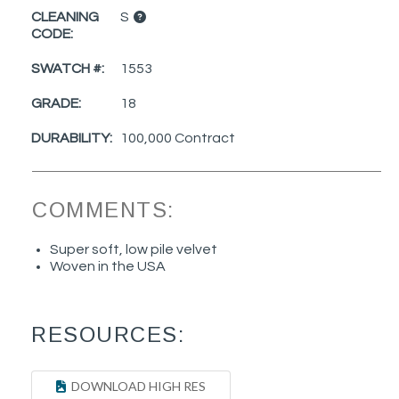
CLEANING
S
CODE:
SWATCH #:
1553
GRADE:
18
DURABILITY:
100,000 Contract
COMMENTS:
Super soft, low pile velvet
Woven in the USA
RESOURCES:
DOWNLOAD HIGH RES