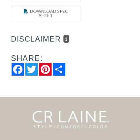
DOWNLOAD SPEC
SHEET
DISCLAIMER
SHARE:
Facebook
Twitter
Pinterest
Share