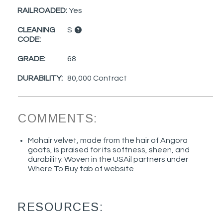
RAILROADED:
Yes
CLEANING
S
CODE:
GRADE:
68
DURABILITY:
80,000 Contract
COMMENTS:
Mohair velvet, made from the hair of Angora
goats, is praised for its softness, sheen, and
durability. Woven in the USAil partners under
Where To Buy tab of website
RESOURCES: