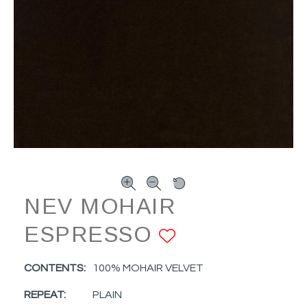
NEV MOHAIR
ESPRESSO
ADD TO FA
CONTENTS:
100% MOHAIR VELVET
REPEAT:
PLAIN