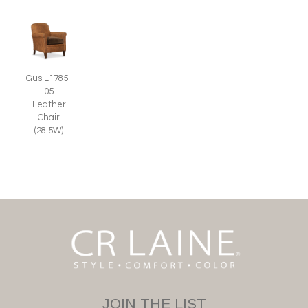
Gus L1785-
05
Leather
Chair
(28.5W)
JOIN THE LIST