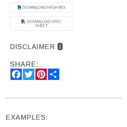
DOWNLOAD HIGH RES
DOWNLOAD SPEC
SHEET
DISCLAIMER
SHARE:
Facebook
Twitter
Pinterest
Share
EXAMPLES: