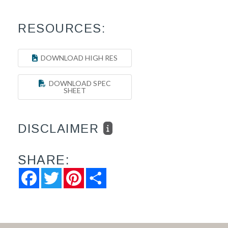
RESOURCES:
DOWNLOAD HIGH RES
DOWNLOAD SPEC
SHEET
DISCLAIMER
SHARE:
Facebook
Twitter
Pinterest
Share