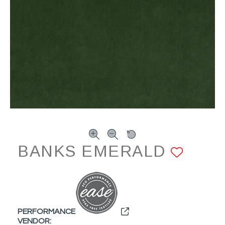
BANKS EMERALD
ADD 
PERFORMANCE
VENDOR: