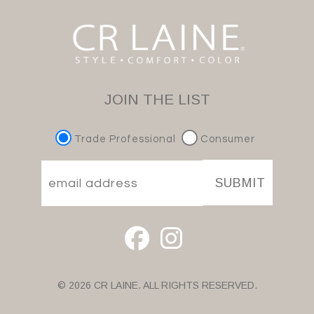
JOIN THE LIST
Trade Professional
Consumer
SUBMIT
© 2026 CR LAINE. ALL RIGHTS RESERVED.