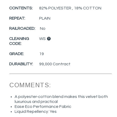
CONTENTS:
82% POLYESTER , 18% COTTON
REPEAT:
PLAIN
RAILROADED:
No
CLEANING
WS
CODE:
GRADE:
19
DURABILITY:
99,000 Contract
COMMENTS:
A polyester-cotton blend makes this velvet both
luxurious and practical
Ease Eco Performance Fabric
Liquid Repellency: Yes