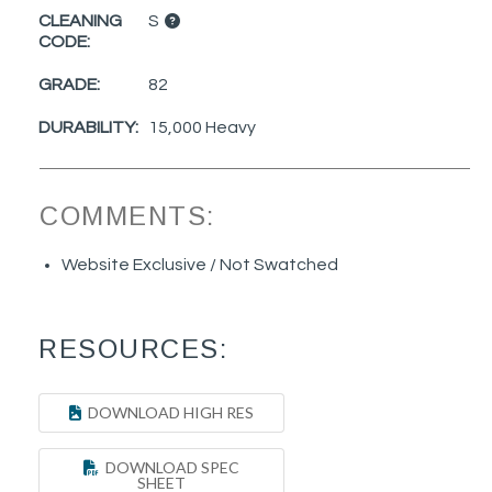
CLEANING
S
CODE:
GRADE:
82
DURABILITY:
15,000 Heavy
COMMENTS:
Website Exclusive / Not Swatched
RESOURCES:
DOWNLOAD HIGH RES
DOWNLOAD SPEC
SHEET