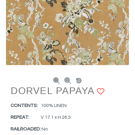
DORVEL PAPAYA
ADD T
CONTENTS:
100% LINEN
REPEAT:
V 17.1 x H 26.5
RAILROADED:
No