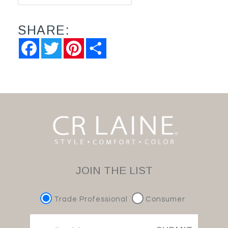
SHARE:
Facebook
Twitter
Pinterest
Share
JOIN THE LIST
Trade Professional
Consumer