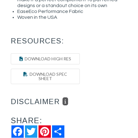
designs or a standout choice on its own
EaseEco Performance Fabric
Woven in the USA
RESOURCES:
DOWNLOAD HIGH RES
DOWNLOAD SPEC
SHEET
DISCLAIMER
SHARE:
Facebook
Twitter
Pinterest
Share