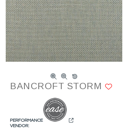
BANCROFT STORM
AD
PERFORMANCE
VENDOR: