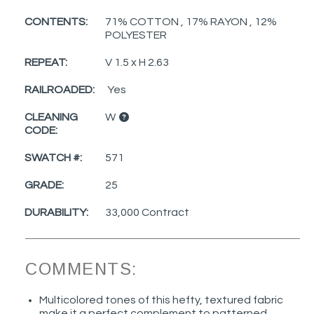
CONTENTS:
71% COTTON , 17% RAYON , 12%
POLYESTER
REPEAT:
V 1.5 x H 2.63
RAILROADED:
Yes
CLEANING
W
CODE:
SWATCH #:
571
GRADE:
25
DURABILITY:
33,000 Contract
COMMENTS:
Multicolored tones of this hefty, textured fabric
make it a perfect complement to patterned