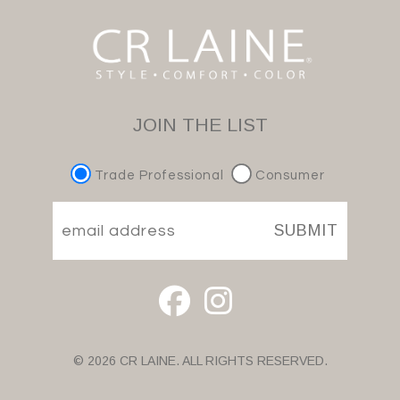
JOIN THE LIST
Trade Professional
Consumer
SUBMIT
© 2026 CR LAINE. ALL RIGHTS RESERVED.