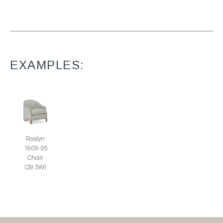
EXAMPLES:
Roslyn
1905-05
Chair
(29.5W)