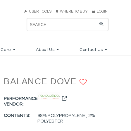
USER TOOLS
WHERE TO BUY
LOGIN
 Care
About Us
Contact Us
BALANCE DOVE
ADD TO F
PERFORMANCE
VENDOR:
CONTENTS:
98% POLYPROPYLENE , 2%
POLYESTER