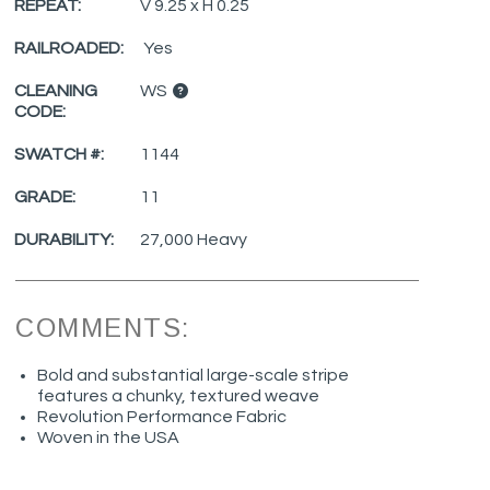
REPEAT:
V 9.25 x H 0.25
RAILROADED:
Yes
CLEANING
WS
CODE:
SWATCH #:
1144
GRADE:
11
DURABILITY:
27,000 Heavy
COMMENTS:
Bold and substantial large-scale stripe
features a chunky, textured weave
Revolution Performance Fabric
Woven in the USA