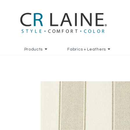
Products
Fabrics + Leathers