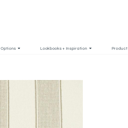
Options
Lookbooks + Inspiration
Product