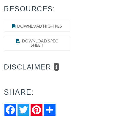
RESOURCES:
DOWNLOAD HIGH RES
DOWNLOAD SPEC
SHEET
DISCLAIMER
SHARE:
Facebook
Twitter
Pinterest
Share