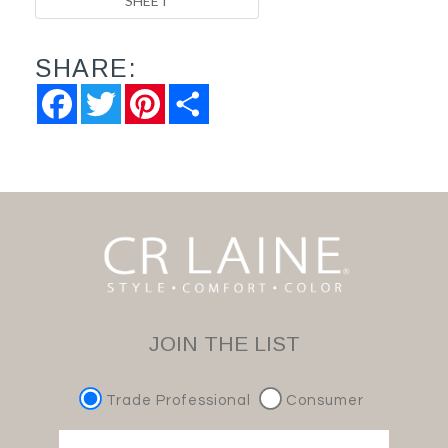
SHEET
SHARE:
Facebook
Twitter
Pinterest
Share
JOIN THE LIST
Trade Professional
Consumer