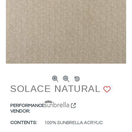
SOLACE NATURAL
ADD
PERFORMANCE
VENDOR:
CONTENTS:
100% SUNBRELLA ACRYLIC