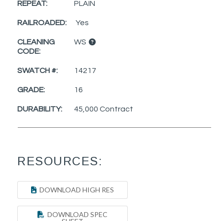
REPEAT:
PLAIN
RAILROADED:
Yes
CLEANING
WS
CODE:
SWATCH #:
14217
GRADE:
16
DURABILITY:
45,000 Contract
RESOURCES:
DOWNLOAD HIGH RES
DOWNLOAD SPEC