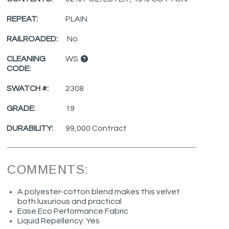
REPEAT:
PLAIN
RAILROADED:
No
CLEANING
WS
CODE:
SWATCH #:
2308
GRADE:
19
DURABILITY:
99,000 Contract
COMMENTS:
A polyester-cotton blend makes this velvet
both luxurious and practical
Ease Eco Performance Fabric
Liquid Repellency: Yes