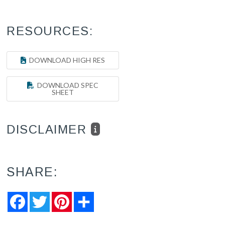
RESOURCES:
DOWNLOAD HIGH RES
DOWNLOAD SPEC
SHEET
DISCLAIMER
SHARE:
Facebook
Twitter
Pinterest
Share