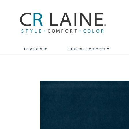
Products
Fabrics + Leathers