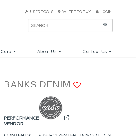
USER TOOLS
WHERE TO BUY
LOGIN
 Care
About Us
Contact Us
BANKS DENIM
ADD TO FA
PERFORMANCE
VENDOR:
CONTENTS:
82% POLYESTER , 18% COTTON