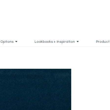
Options
Lookbooks + Inspiration
Product