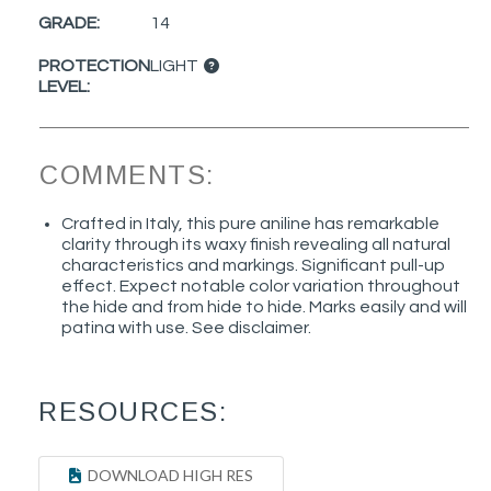
GRADE:
14
PROTECTION
LIGHT
LEVEL:
COMMENTS:
Crafted in Italy, this pure aniline has remarkable
clarity through its waxy finish revealing all natural
characteristics and markings. Significant pull-up
effect. Expect notable color variation throughout
the hide and from hide to hide. Marks easily and will
patina with use. See disclaimer.
RESOURCES:
DOWNLOAD HIGH RES