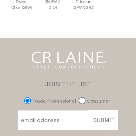
Swivel
Ottoman
(54.5W X
Chair (29W)
(27W X 27D)
21D)
JOIN THE LIST
Trade Professional
Consumer
SUBMIT