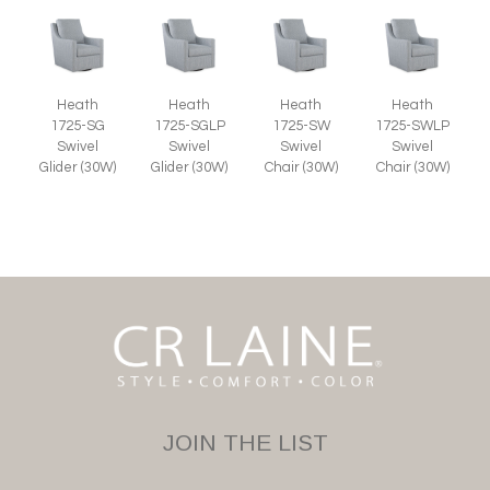
Heath
Heath
Heath
Heath
1725-SG
1725-SGLP
1725-SW
1725-SWLP
Swivel
Swivel
Swivel
Swivel
Glider (30W)
Glider (30W)
Chair (30W)
Chair (30W)
JOIN THE LIST