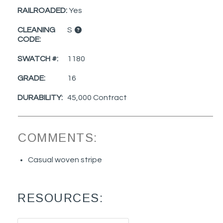
RAILROADED:
Yes
CLEANING
S
CODE:
SWATCH #:
1180
GRADE:
16
DURABILITY:
45,000 Contract
COMMENTS:
Casual woven stripe
RESOURCES: