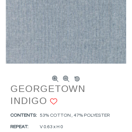
GEORGETOWN
INDIGO
ADD TO FAVOR
CONTENTS:
53% COTTON , 47% POLYESTER
REPEAT:
V 0.63 x H 0