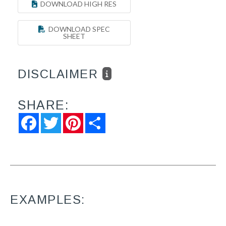
DOWNLOAD HIGH RES
DOWNLOAD SPEC
SHEET
DISCLAIMER
SHARE:
Facebook
Twitter
Pinterest
Share
EXAMPLES: