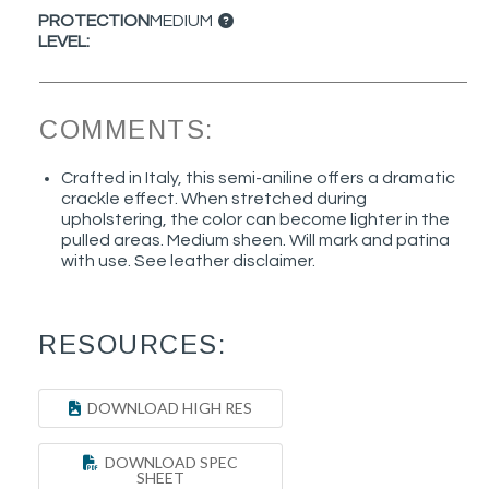
PROTECTION
MEDIUM
LEVEL:
COMMENTS:
Crafted in Italy, this semi-aniline offers a dramatic
crackle effect. When stretched during
upholstering, the color can become lighter in the
pulled areas. Medium sheen. Will mark and patina
with use. See leather disclaimer.
RESOURCES:
DOWNLOAD HIGH RES
DOWNLOAD SPEC
SHEET