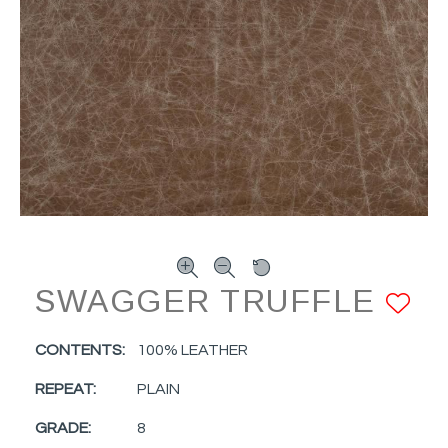
SWAGGER TRUFFLE
A
CONTENTS:
100% LEATHER
REPEAT:
PLAIN
GRADE:
8