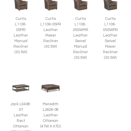
Curtis
Curtis
Curtis
Curtis
L1106-
L1106-05PR
L1106-
L1106-
05MR
Leather
05SWMR
05SWPR
Leather
Power
Leather
Leather
Manual
Recliner
Swivel
Swivel
Recliner
(30.5W)
Manual
Power
(30.5W)
Recliner
Recliner
(30.5W)
(30.5W)
Jack L9408-
Meredith
07
L2626-08
Leather
Leather
Rect
Ottoman
Ottoman
(47W X 47D)