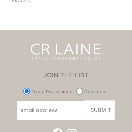
(50W X 32D)
JOIN THE LIST
Trade Professional
Consumer
SUBMIT