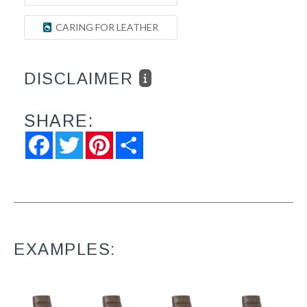
CARING FOR LEATHER
DISCLAIMER
SHARE:
Facebook
Twitter
Pinterest
Share
EXAMPLES: