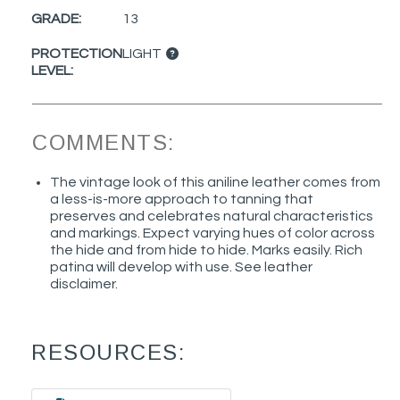
GRADE:
13
PROTECTION
LIGHT
LEVEL:
COMMENTS:
The vintage look of this aniline leather comes from
a less-is-more approach to tanning that
preserves and celebrates natural characteristics
and markings. Expect varying hues of color across
the hide and from hide to hide. Marks easily. Rich
patina will develop with use. See leather
disclaimer.
RESOURCES: