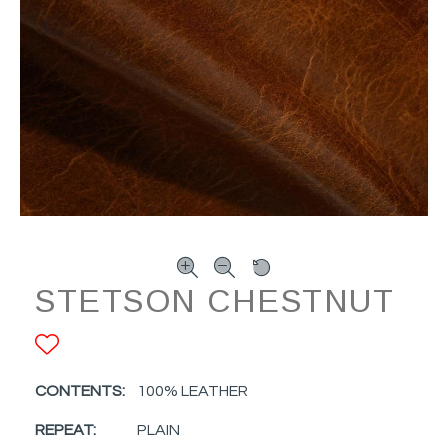
STETSON CHESTNUT
ADD TO FAVORITES
CONTENTS:
100% LEATHER
REPEAT:
PLAIN