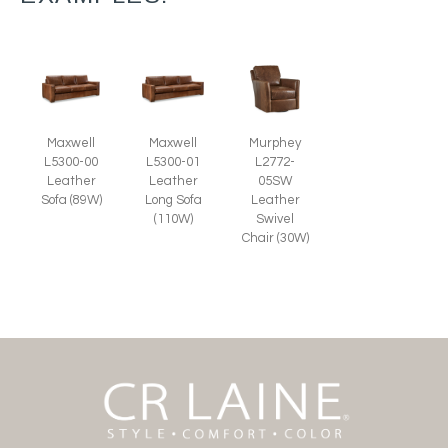
Murphey
Maxwell
Maxwell
L2772-
L5300-00
L5300-01
05SW
Leather
Leather
Leather
Sofa (89W)
Long Sofa
Swivel
(110W)
Chair (30W)