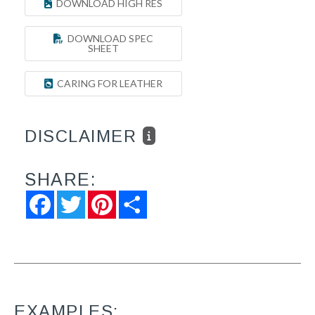
DOWNLOAD HIGH RES
DOWNLOAD SPEC
SHEET
CARING FOR LEATHER
DISCLAIMER
SHARE:
Facebook
Twitter
Pinterest
Share
EXAMPLES: