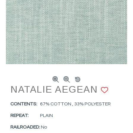
NATALIE AEGEAN
ADD 
CONTENTS:
67% COTTON , 33% POLYESTER
REPEAT:
PLAIN
RAILROADED:
No