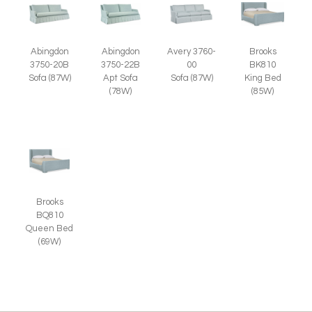
Abingdon
Abingdon
Avery 3760-
Brooks
3750-20B
3750-22B
00
BK810
Sofa (87W)
Apt Sofa
Sofa (87W)
King Bed
(78W)
(85W)
Brooks
BQ810
Queen Bed
(69W)