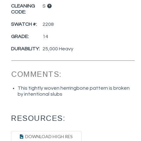
CLEANING
S
CODE:
SWATCH #:
2208
GRADE:
14
DURABILITY:
25,000 Heavy
COMMENTS:
This tightly woven herringbone pattern is broken
by intentional slubs
RESOURCES:
DOWNLOAD HIGH RES