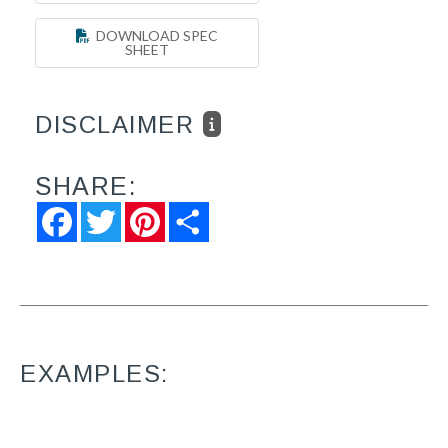
DOWNLOAD SPEC
SHEET
DISCLAIMER
SHARE:
Facebook
Twitter
Pinterest
Share
EXAMPLES: