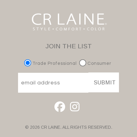
JOIN THE LIST
Trade Professional
Consumer
SUBMIT
© 2026 CR LAINE. ALL RIGHTS RESERVED.