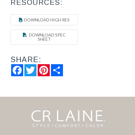
RESOURCES:
DOWNLOAD HIGH RES
DOWNLOAD SPEC
SHEET
SHARE:
Facebook
Twitter
Pinterest
Share