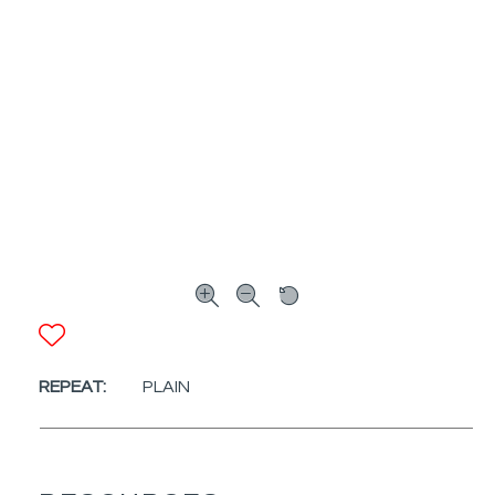
ADD TO FAVORITES
REPEAT:
PLAIN