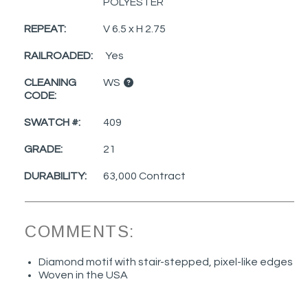
POLYESTER
REPEAT:
V 6.5 x H 2.75
RAILROADED:
Yes
CLEANING
WS
CODE:
SWATCH #:
409
GRADE:
21
DURABILITY:
63,000 Contract
COMMENTS:
Diamond motif with stair-stepped, pixel-like edges
Woven in the USA