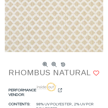
RHOMBUS NATURAL
A
PERFORMANCE
VENDOR:
CONTENTS:
98% UV POLYESTER , 2% UV PCR