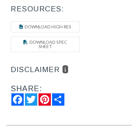
RESOURCES:
DOWNLOAD HIGH RES
DOWNLOAD SPEC
SHEET
DISCLAIMER
SHARE:
Facebook
Twitter
Pinterest
Share