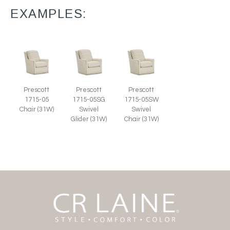
EXAMPLES:
Prescott
Prescott
Prescott
1715-05
1715-05SG
1715-05SW
Chair (31W)
Swivel
Swivel
Glider (31W)
Chair (31W)