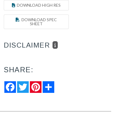
DOWNLOAD HIGH RES
DOWNLOAD SPEC
SHEET
DISCLAIMER
SHARE:
Facebook
Twitter
Pinterest
Share