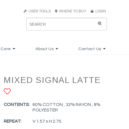
USER TOOLS
WHERE TO BUY
LOGIN
 Care
About Us
Contact Us
MIXED SIGNAL LATTE
ADD TO FAVORITES
CONTENTS:
60% COTTON , 32% RAYON , 8%
POLYESTER
REPEAT:
V 1.57 x H 2.75