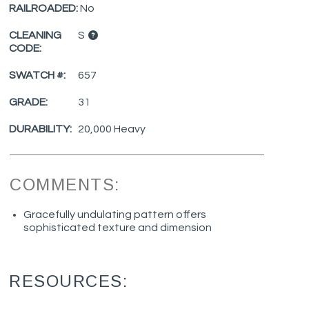
RAILROADED:
No
CLEANING
S
CODE:
SWATCH #:
657
GRADE:
31
DURABILITY:
20,000 Heavy
COMMENTS:
Gracefully undulating pattern offers
sophisticated texture and dimension
RESOURCES: