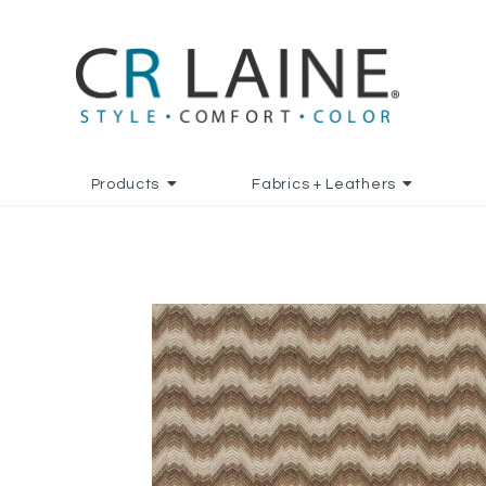
Products
Fabrics + Leathers