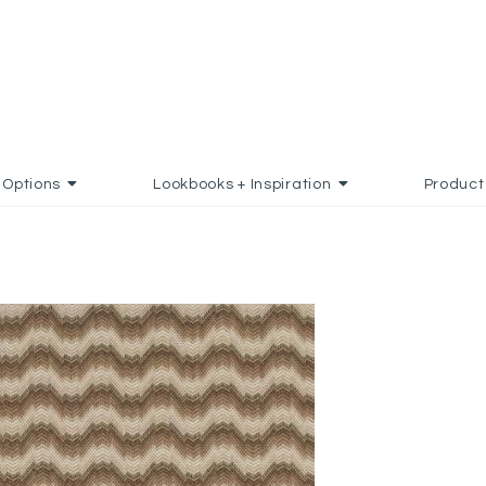
Options
Lookbooks + Inspiration
Product