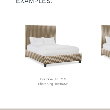
EXAMPLES:
Carmine BK102-S
Short King Bed (80W)