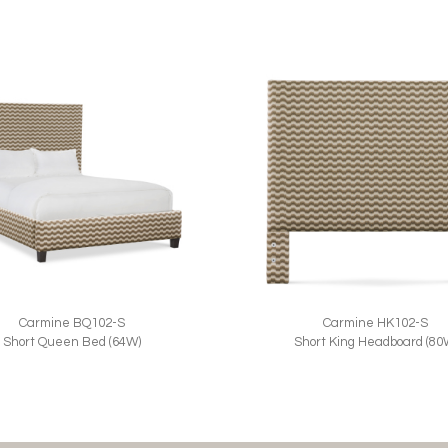
Carmine BQ102-S
Carmine HK102-S
Short Queen Bed (64W)
Short King Headboard (80