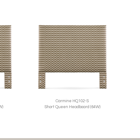
Carmine HQ102-S
W)
Short Queen Headboard (64W)