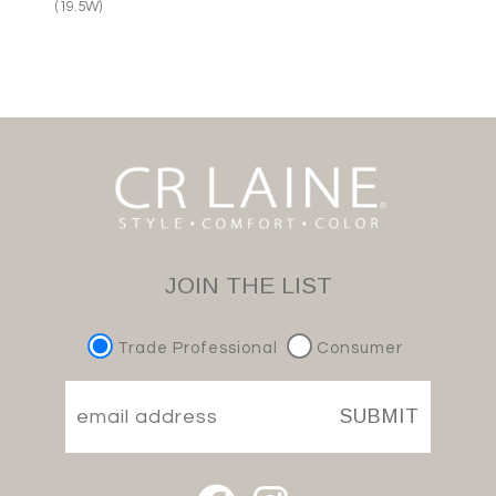
(19.5W)
JOIN THE LIST
Trade Professional
Consumer
SUBMIT