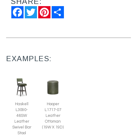
SHARE:
Facebook
Twitter
Pinterest
Share
EXAMPLES:
Hooper
Haskell
L1717-07
L3090-
Leather
46SW
Ottoman
Leather
(19W X 19D)
Swivel Bar
Stool