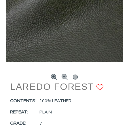
LAREDO FOREST
ADD 
CONTENTS:
100% LEATHER
REPEAT:
PLAIN
GRADE:
7