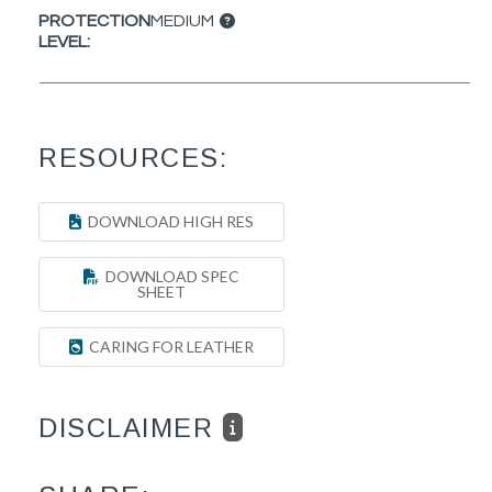
PROTECTION
MEDIUM
LEVEL:
RESOURCES:
DOWNLOAD HIGH RES
DOWNLOAD SPEC
SHEET
CARING FOR LEATHER
DISCLAIMER