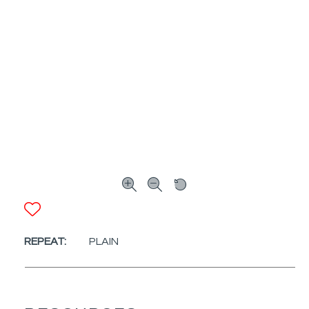
ADD TO FAVORITES
REPEAT:
PLAIN