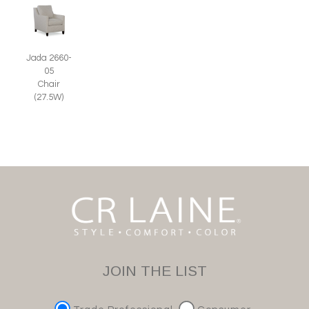
Jada 2660-
05
Chair
(27.5W)
JOIN THE LIST