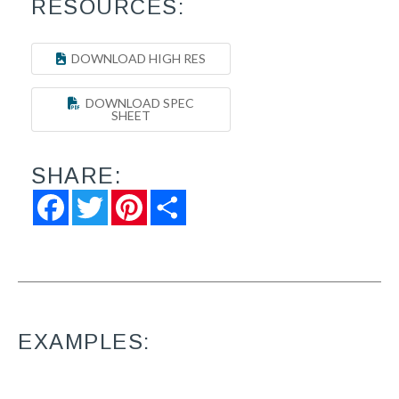
RESOURCES:
DOWNLOAD HIGH RES
DOWNLOAD SPEC
SHEET
SHARE:
Facebook
Twitter
Pinterest
Share
EXAMPLES: