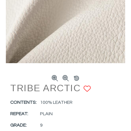
TRIBE ARCTIC
ADD TO
CONTENTS:
100% LEATHER
REPEAT:
PLAIN
GRADE:
9