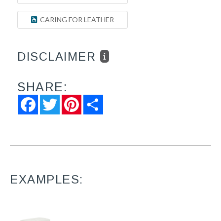
CARING FOR LEATHER
DISCLAIMER
SHARE:
Facebook
Twitter
Pinterest
Share
EXAMPLES: