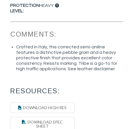
PROTECTION
HEAVY
LEVEL:
COMMENTS:
Crafted in Italy, this corrected semi-aniline
features a distinctive pebble grain and a heavy
protective finish that provides excellent color
consistency. Resists marking. Tribe is a go-to for
high traffic applications. See leather disclaimer.
RESOURCES:
DOWNLOAD HIGH RES
DOWNLOAD SPEC
SHEET