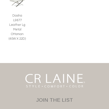
Dasha
L9677
Leather Lg
Metal
Ottoman
(40W X 22D)
JOIN THE LIST