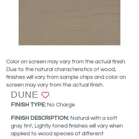
Color on screen may vary from the actual finish.
Due to the natural characteristics of wood,
finishes will vary from sample chips and color on
screen may vary from the actual finish.
DUNE
ADD TO FAVORITE
FINISH TYPE:
No Charge
FINISH DESCRIPTION:
Natural with a soft
gray tint
; Lightly toned finishes will vary when
applied to wood species of different