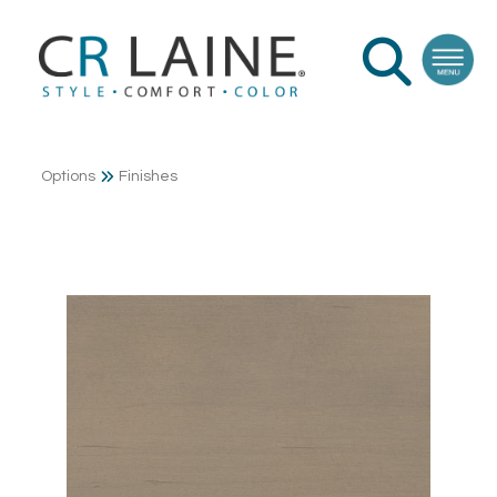
Options
Finishes