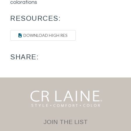
colorations
RESOURCES:
DOWNLOAD HIGH RES
SHARE:
JOIN THE LIST