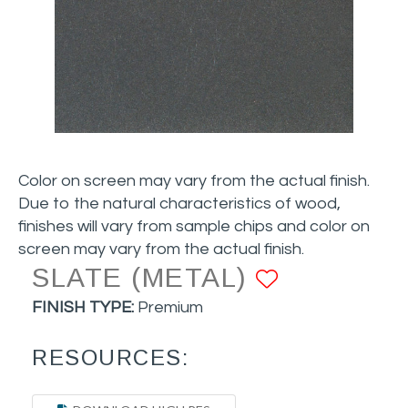
Color on screen may vary from the actual finish.
Due to the natural characteristics of wood,
finishes will vary from sample chips and color on
screen may vary from the actual finish.
SLATE (METAL)
ADD TO 
FINISH TYPE:
Premium
RESOURCES: