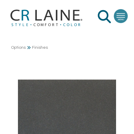
Options
Finishes