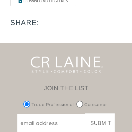
DOWNLOAD HIGH RES
SHARE:
JOIN THE LIST
Trade Professional
Consumer
SUBMIT