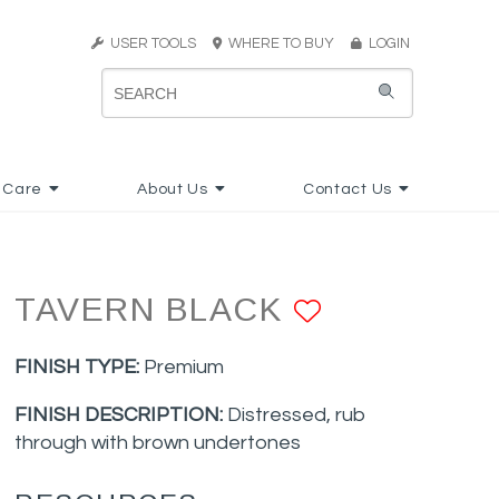
USER TOOLS
WHERE TO BUY
LOGIN
 Care
About Us
Contact Us
TAVERN BLACK
ADD TO F
FINISH TYPE:
Premium
FINISH DESCRIPTION:
Distressed, rub
through with brown undertones