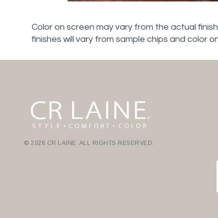
Color on screen may vary from the actual finish
finishes will vary from sample chips and color o
© 2026 CR LAINE. ALL RIGHTS RESERVED.