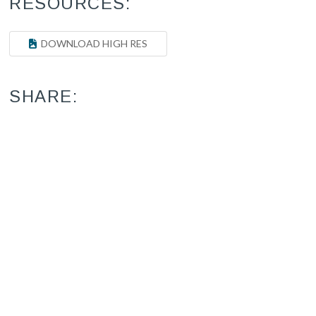
RESOURCES:
DOWNLOAD HIGH RES
SHARE: