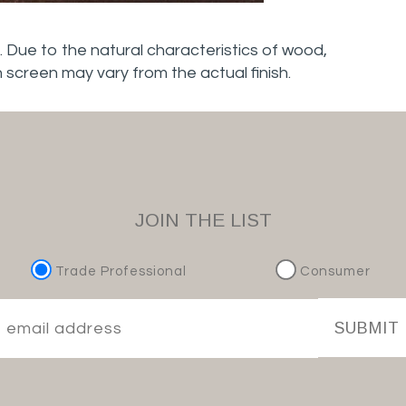
. Due to the natural characteristics of wood,
n screen may vary from the actual finish.
JOIN THE LIST
Trade Professional
Consumer
SUBMIT