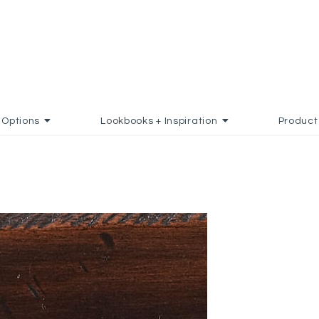
Options
Lookbooks + Inspiration
Product