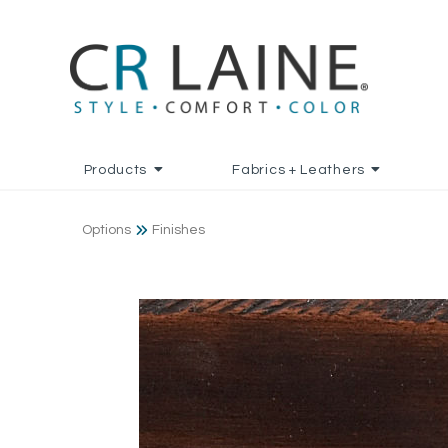
Products
Fabrics + Leathers
Options
Finishes