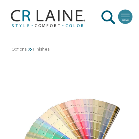
Options
Finishes