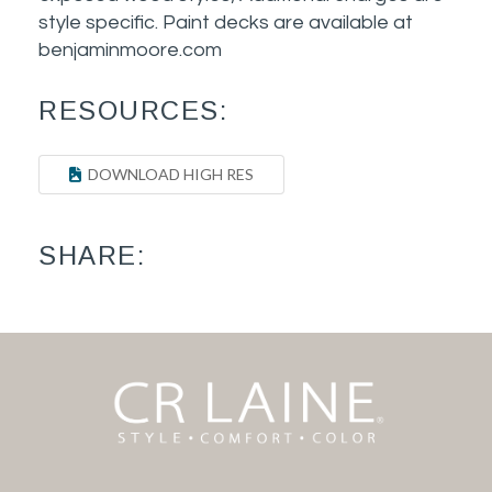
style specific. Paint decks are available at
benjaminmoore.com
RESOURCES:
DOWNLOAD HIGH RES
SHARE: