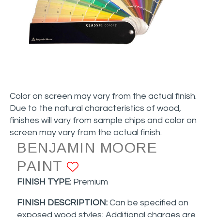
Color on screen may vary from the actual finish.
Due to the natural characteristics of wood,
finishes will vary from sample chips and color on
screen may vary from the actual finish.
BENJAMIN MOORE
PAINT
ADD TO FAVORITE
FINISH TYPE:
Premium
FINISH DESCRIPTION:
Can be specified on
exposed wood styles
; Additional charges are