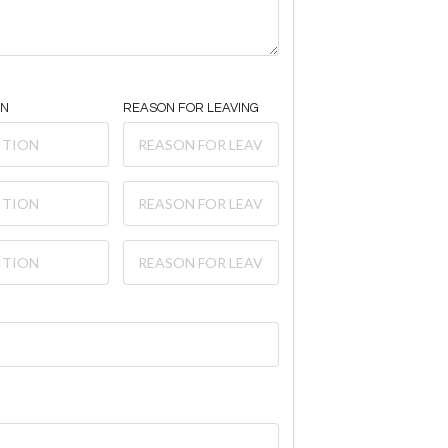
ON
REASON FOR LEAVING