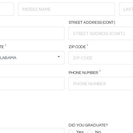
STREET ADDRESS (CONT.)
TE
ZIP CODE
ALABAMA
PHONE NUMBER
DID YOU GRADUATE?
Yes
No