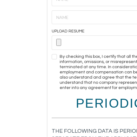
UPLOAD RESUME
By checking this box, I certify that all
information, omissions, or misreprese
terminated at any time. In considerati
employment and compensation can be ter
also understand and agree that the te
understand that no company representat
enter into any agreement for employmen
PERIOD
THE FOLLOWING DATA IS PERIO