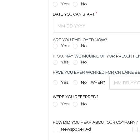
Yes
No
DATE YOU CAN START
ARE YOU EMPLOYED NOW?
Yes
No
IF SO, MAY WE INQUIRE OF YOR PRESENT 
Yes
No
HAVE YOU EVER WORKED FOR CR LAINE B
Yes
No
WHEN?
WERE YOU REFERRED?
Yes
No
HOW DID YOU HEAR ABOUT OUR COMPANY?
Newspaper Ad