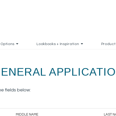
Options
Lookbooks + Inspiration
Product
ENERAL APPLICATI
the fields below:
MIDDLE NAME
LAST N