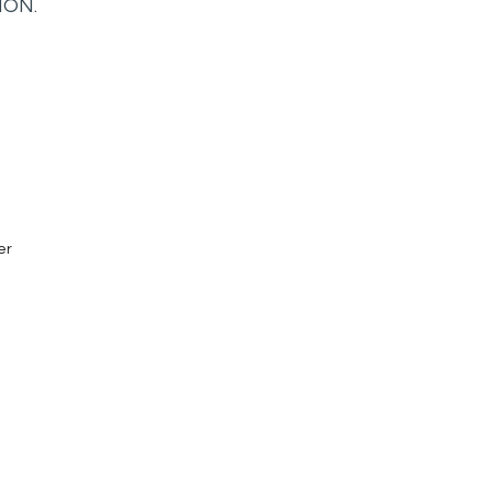
ION.
er