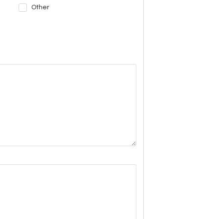
Other