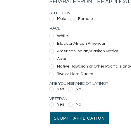
SEPARATE FROM THE APPLICAT
SELECT ONE
Male
Female
RACE
White
Black or African American
American Indian/Alaskan Native
Asian
Native Hawaiian or Other Pacific Island
Two or More Races
ARE YOU HISPANIC OR LATINO?
Yes
No
VETERAN
Yes
No
SUBMIT APPLICATION