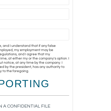
e, and I understand that if any false
m employed, my employment may be
egulations, and I agree that my
me, at either my or the company's option. I
 notice, at any time by the company. I
ed by the president, has any authority to
 to the foregoing.
PORTING
 A CONFIDENTIAL FILE