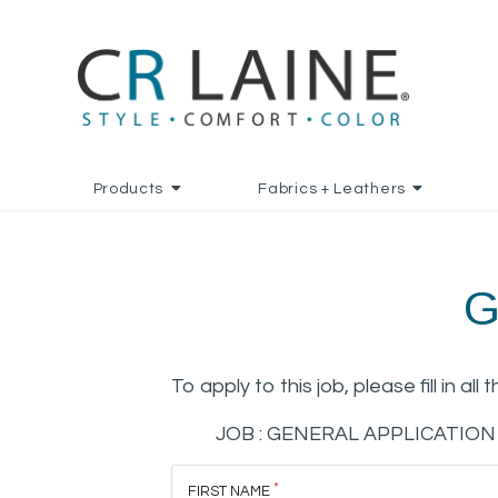
Products
Fabrics + Leathers
G
To apply to this job, please fill in all 
JOB :
GENERAL APPLICATION
FIRST NAME