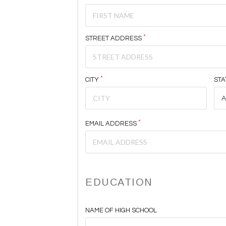
STREET ADDRESS
CITY
STA
EMAIL ADDRESS
EDUCATION
NAME OF HIGH SCHOOL