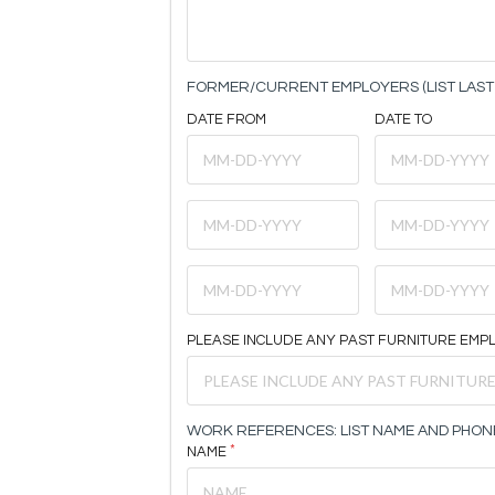
FORMER/CURRENT EMPLOYERS (LIST LAST 
DATE FROM
DATE TO
PLEASE INCLUDE ANY PAST FURNITURE EMP
WORK REFERENCES: LIST NAME AND PHON
NAME