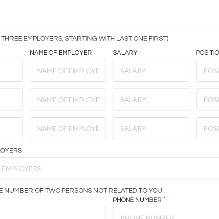
THREE EMPLOYERS, STARTING WITH LAST ONE FIRST)
NAME OF EMPLOYER
SALARY
POSITI
LOYERS
E NUMBER OF TWO PERSONS NOT RELATED TO YOU
PHONE NUMBER