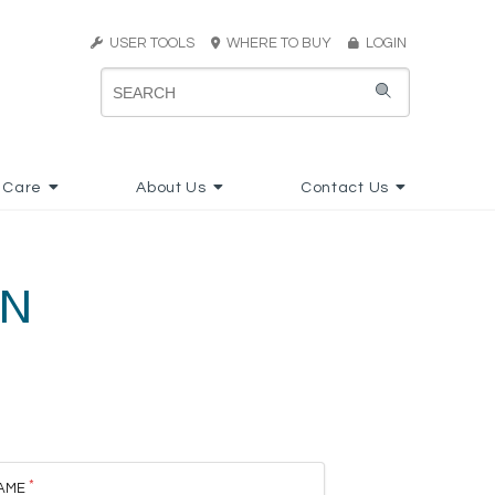
USER TOOLS
WHERE TO BUY
LOGIN
 Care
About Us
Contact Us
ON
AME