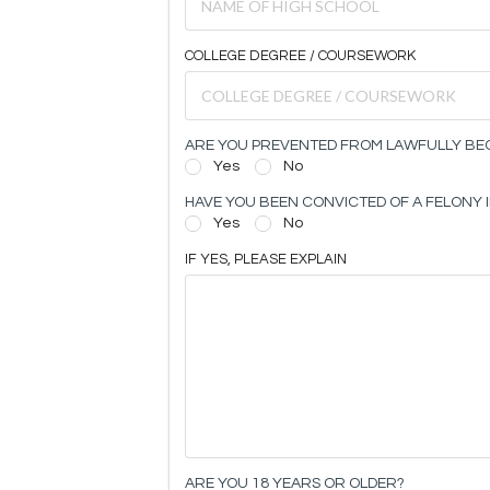
COLLEGE DEGREE / COURSEWORK
ARE YOU PREVENTED FROM LAWFULLY BEC
Yes
No
HAVE YOU BEEN CONVICTED OF A FELONY I
Yes
No
IF YES, PLEASE EXPLAIN
ARE YOU 18 YEARS OR OLDER?