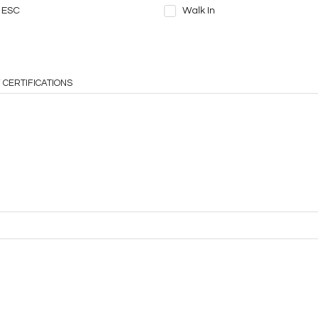
ESC
Walk In
 CERTIFICATIONS