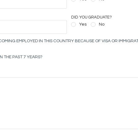
DID YOU GRADUATE?
Yes
No
OMING EMPLOYED IN THIS COUNTRY BECAUSE OF VISA OR IMMIGRAT
N THE PAST 7 YEARS?