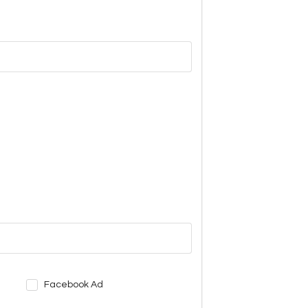
Facebook Ad