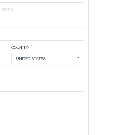
COUNTRY
UNITED STATES