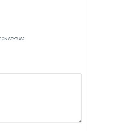
ION STATUS?