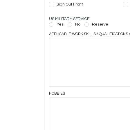
Sign Out Front
US MILITARY SERVICE
Yes
No
Reserve
APPLICABLE WORK SKILLS / QUALIFICATIONS /
HOBBIES