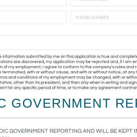
 the information submitted by me on this application is true and complet
ntations are discovered, my application may be rejected and, if I a
on of my employment, I agree to conform to the company's rules and r
minated, with or without cause, and with or without notice, at any ti
rms and conditions of my employment may be changed, with or without
ive, other than its president, and then only when in writing and sign
t for any specific period of time, or to make any agreement contrary
IC GOVERNMENT RE
DIC GOVERNMENT REPORTING AND WILL BE KEPT IN