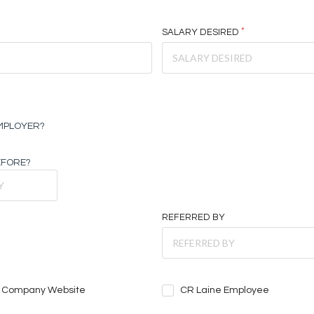
SALARY DESIRED
EMPLOYER?
EFORE?
REFERRED BY
Company Website
CR Laine Employee