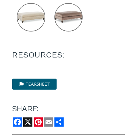
RESOURCES:
TEARSHEET
SHARE:
Facebook
X
Pinterest
Email
Share