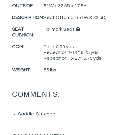
OUTSIDE:
51W x 32.5D x 17.5H
DESCRIPTION:
Rect Ottoman (51W X 32.5D)
SEAT
Hallmark Seat
CUSHION:
COM:
Plain: 5.00 yds
Repeat of 2-14": 6.25 yds
Repeat of 15-27": 6.75 yds
WEIGHT:
55 lbs.
COMMENTS:
Saddle-Stitched