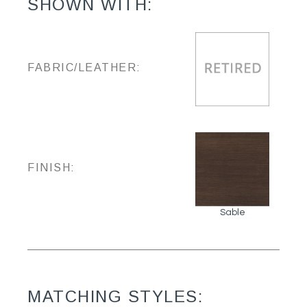
SHOWN WITH:
FABRIC/LEATHER:
FINISH:
Sable
MATCHING STYLES: