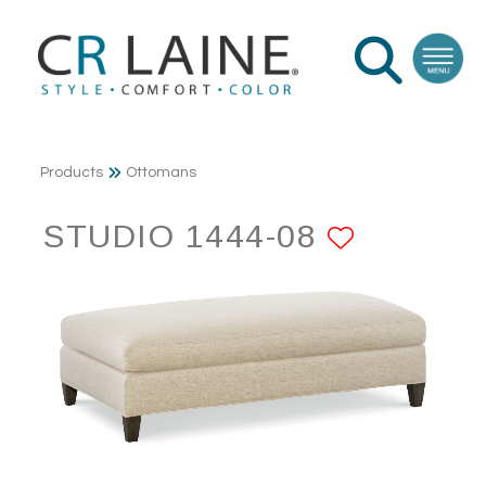
Products
Ottomans
STUDIO 1444-08
ADD TO