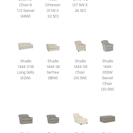
Chair &
Ottoman
(37.5W X
1/2 Swivel
(51W X
24.5D)
(46W)
32.5D)
Studio
Studio
Studio
Studio
1444-05
1444-
1444-01B
1444-04
Chair
05SW
Long Sofa
Settee
(30.5W)
Swivel
(92W)
(68W)
Chair
(30.5W)