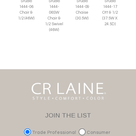
Studio
Studio
Studio
Studio
1444-
1444-06
1444-09
1444-17
06SW
Chair &
Chaise
Ott & 1/2
Chair &
1/2 (46W)
(30.5W)
(37.5W X
1/2 Swivel
24.5D)
(46W)
JOIN THE LIST
Trade Professional
Consumer