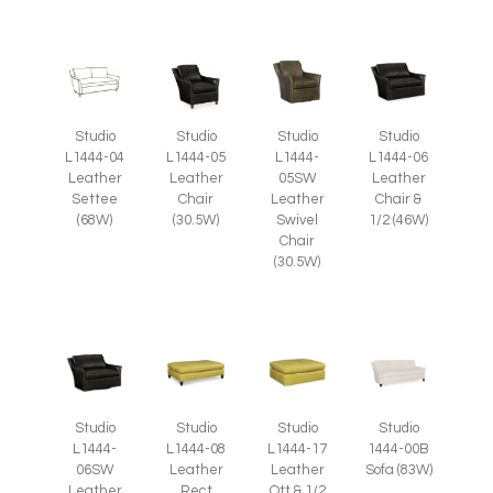
Studio
Studio
Studio
Studio
L1444-05
L1444-
L1444-04
L1444-06
Leather
05SW
Leather
Leather
Chair
Leather
Settee
Chair &
(30.5W)
Swivel
(68W)
1/2 (46W)
Chair
(30.5W)
Studio
Studio
Studio
Studio
L1444-
L1444-08
L1444-17
1444-00B
06SW
Leather
Leather
Sofa (83W)
Leather
Rect
Ott & 1/2