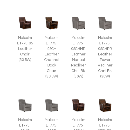
Malcolm
Malcolm
Malcolm
Malcolm
L1775-05
L1775-
L1775-
L1775-
Leather
05CH
05CHMR
05CHPR
Chair
Leather
Leather
Leather
(30.5W)
Channel
Manual
Power
Back
Recliner
Recliner
Chair
Chnl Bk
Chnl Bk
(30.5W)
(30W)
(30W)
Malcolm
Malcolm
Malcolm
Malcolm
L1775-
L1775-
L1775-
L1775-