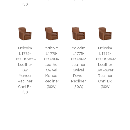
(30
Malcolm
Malcolm
Malcolm
Malcolm
L1775-
L1775-
L1775-
L1775-
05CHSWMR
05SWMR
05SWPR
05CHSWPR
Leather
Leather
Leather
Leather
Sw
Swivel
Swivel
Sw Power
Manual
Manual
Power
Recliner
Recliner
Recliner
Recliner
Chnl Bk
Chnl Bk
(30W)
(30W)
(30W
(30