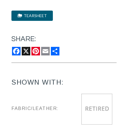
TEARSHEET
SHARE:
Facebook
X
Pinterest
Email
Share
SHOWN WITH:
FABRIC/LEATHER: