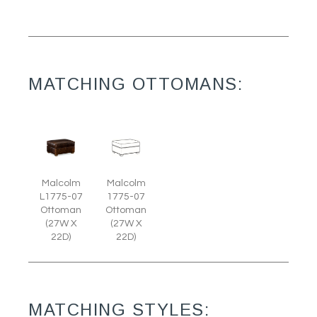
MATCHING OTTOMANS:
Malcolm
Malcolm
L1775-07
1775-07
Ottoman
Ottoman
(27W X
(27W X
22D)
22D)
MATCHING STYLES: