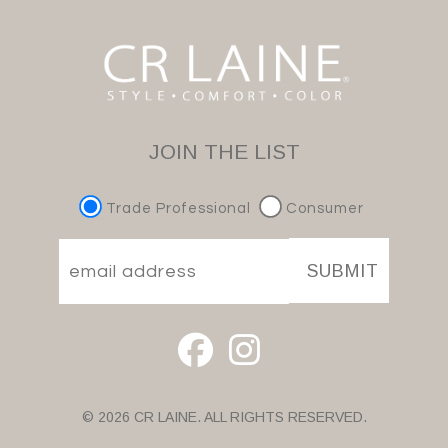
JOIN THE LIST
Trade Professional
Consumer
SUBMIT
© 2026 CR LAINE. ALL RIGHTS RESERVED.