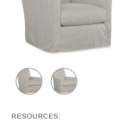
RESOURCES: