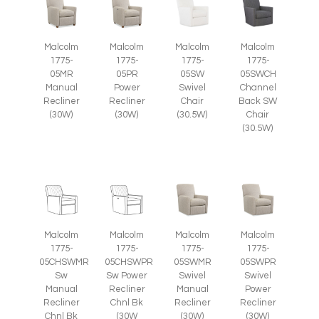
Malcolm
Malcolm
Malcolm
Malcolm
1775-
1775-
1775-
1775-
05SWCH
05MR
05PR
05SW
Channel
Manual
Power
Swivel
Back SW
Recliner
Recliner
Chair
Chair
(30W)
(30W)
(30.5W)
(30.5W)
Malcolm
Malcolm
Malcolm
Malcolm
1775-
1775-
1775-
1775-
05CHSWMR
05CHSWPR
05SWMR
05SWPR
Sw
Sw Power
Swivel
Swivel
Manual
Recliner
Manual
Power
Recliner
Chnl Bk
Recliner
Recliner
Chnl Bk
(30W
(30W)
(30W)