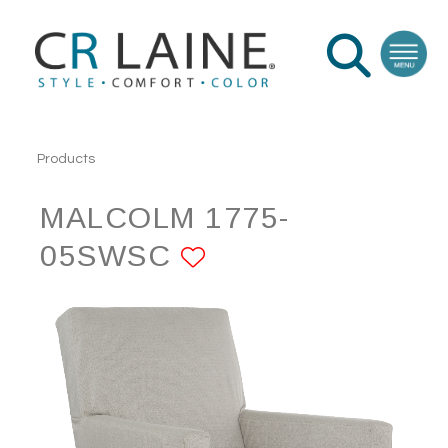
Products
MALCOLM 1775-
05SWSC
ADD TO FAVORI