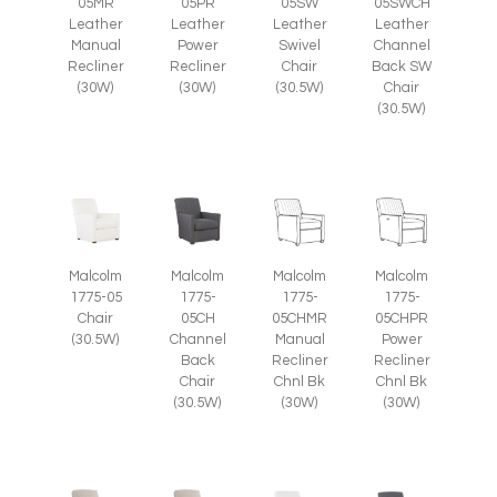
05SW
05SWCH
05MR
05PR
Leather
Leather
Leather
Leather
Swivel
Channel
Manual
Power
Chair
Back SW
Recliner
Recliner
(30.5W)
Chair
(30W)
(30W)
(30.5W)
Malcolm
Malcolm
Malcolm
Malcolm
1775-05
1775-
1775-
1775-
Chair
05CH
05CHMR
05CHPR
(30.5W)
Channel
Manual
Power
Back
Recliner
Recliner
Chair
Chnl Bk
Chnl Bk
(30.5W)
(30W)
(30W)