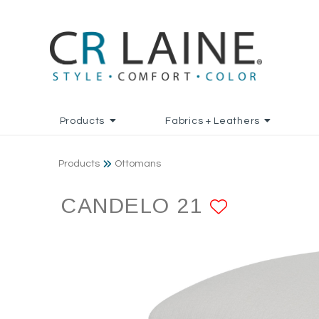
Products
Fabrics + Leathers
Products
Ottomans
CANDELO 21
ADD TO 