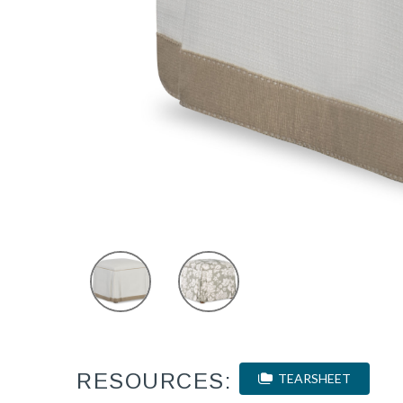
RESOURCES:
TEARSHEET