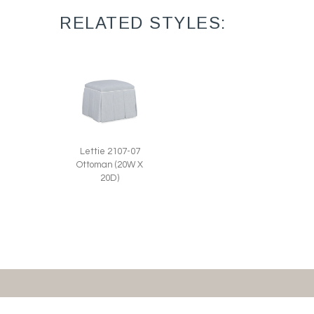
RELATED STYLES:
Lettie 2107-07
Ottoman (20W X
20D)