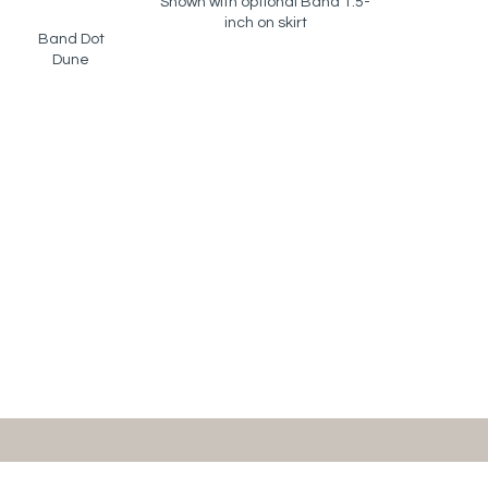
Shown with optional Band 1.5-
inch on skirt
Band Dot
Dune