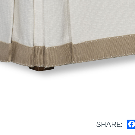
SHARE: