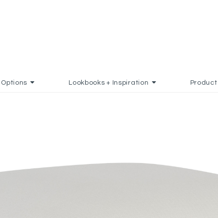
Options
Lookbooks + Inspiration
Product
FAVORITES