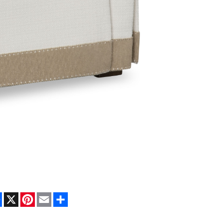
Facebook
X
Pinterest
Email
Share