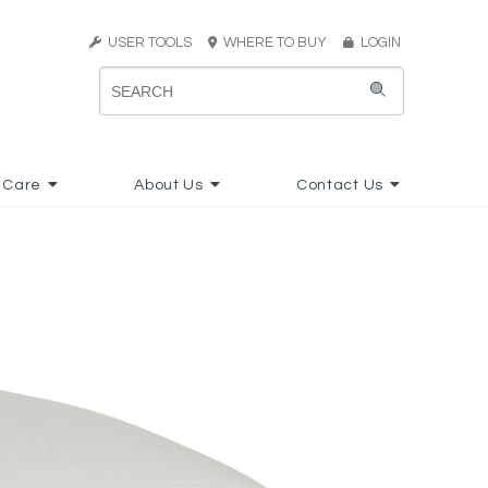
USER TOOLS
WHERE TO BUY
LOGIN
 Care
About Us
Contact Us