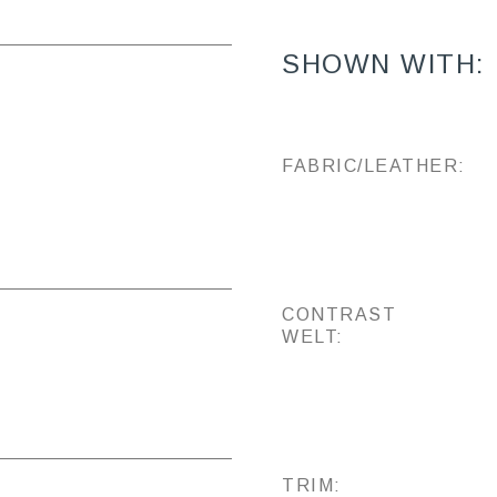
SHOWN WITH:
FABRIC/LEATHER:
CONTRAST
WELT:
TRIM: