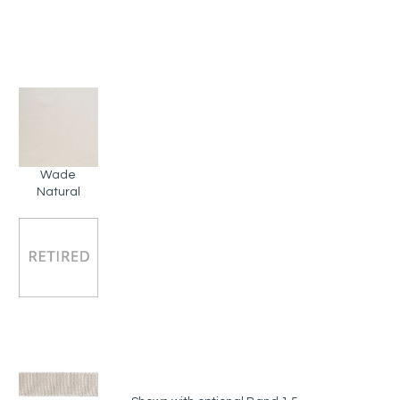
Wade
Natural