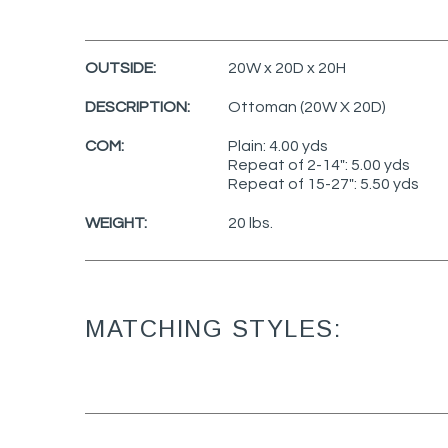
OUTSIDE:
20W x 20D x 20H
DESCRIPTION:
Ottoman (20W X 20D)
COM:
Plain: 4.00 yds
Repeat of 2-14": 5.00 yds
Repeat of 15-27": 5.50 yds
WEIGHT:
20 lbs.
MATCHING STYLES: