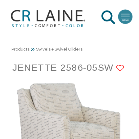
Products
Swivels + Swivel Gliders
JENETTE 2586-05SW
AD