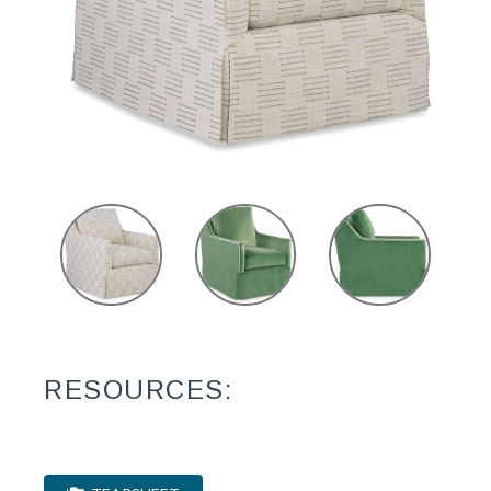
RESOURCES: