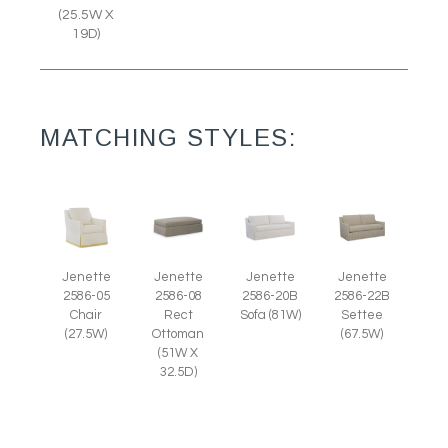
(25.5W X
19D)
MATCHING STYLES:
Jenette
Jenette
Jenette
Jenette
2586-05
2586-08
2586-20B
2586-22B
Chair
Rect
Sofa (81W)
Settee
(27.5W)
Ottoman
(67.5W)
(51W X
32.5D)