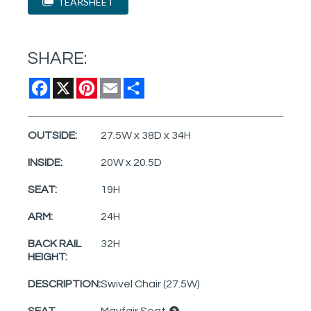
TEARSHEET
SHARE:
Facebook
X
Pinterest
Email
Share
OUTSIDE:
27.5W x 38D x 34H
INSIDE:
20W x 20.5D
SEAT:
19H
ARM:
24H
BACK RAIL
32H
HEIGHT:
DESCRIPTION:
Swivel Chair (27.5W)