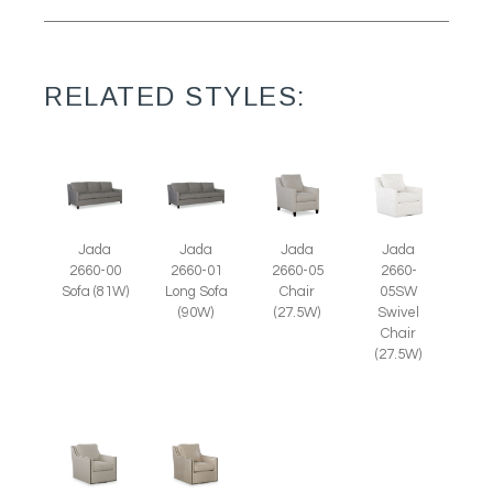
RELATED STYLES:
Jada
Jada
Jada
Jada
2660-05
2660-
2660-00
2660-01
Chair
05SW
Sofa (81W)
Long Sofa
(27.5W)
Swivel
(90W)
Chair
(27.5W)