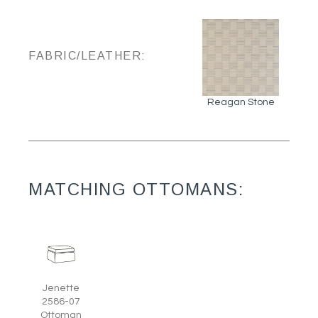
FABRIC/LEATHER:
Reagan Stone
MATCHING OTTOMANS:
Jenette
2586-07
Ottoman