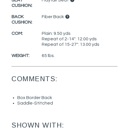
SEAT
Mayfair Seat
CUSHION:
BACK
Fiber Back
CUSHION:
COM:
Plain: 9.50 yds
Repeat of 2-14": 12.00 yds
Repeat of 15-27": 13.00 yds
WEIGHT:
65 lbs.
COMMENTS:
Box Border Back
Saddle-Stitched
SHOWN WITH: