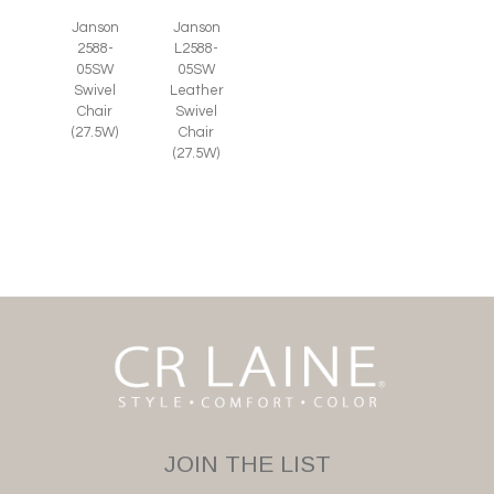
Janson
Janson
2588-
L2588-
05SW
05SW
Swivel
Leather
Chair
Swivel
(27.5W)
Chair
(27.5W)
JOIN THE LIST