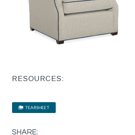
RESOURCES:
TEARSHEET
SHARE: