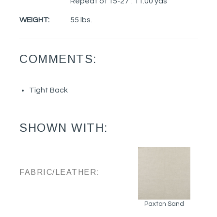
Repeat of 15-27": 11.00 yds
WEIGHT:
55 lbs.
COMMENTS:
Tight Back
SHOWN WITH:
FABRIC/LEATHER:
Paxton Sand