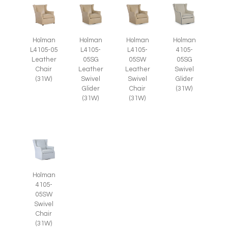
Holman
Holman
Holman
Holman
L4105-05
L4105-
L4105-
4105-
Leather
05SG
05SW
05SG
Chair
Leather
Leather
Swivel
(31W)
Swivel
Swivel
Glider
Glider
Chair
(31W)
(31W)
(31W)
Holman
4105-
05SW
Swivel
Chair
(31W)