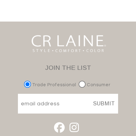
JOIN THE LIST
Trade Professional
Consumer
SUBMIT