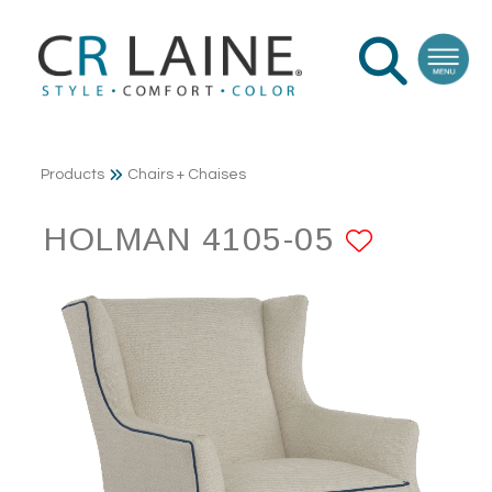
Products
Chairs + Chaises
HOLMAN 4105-05
ADD T