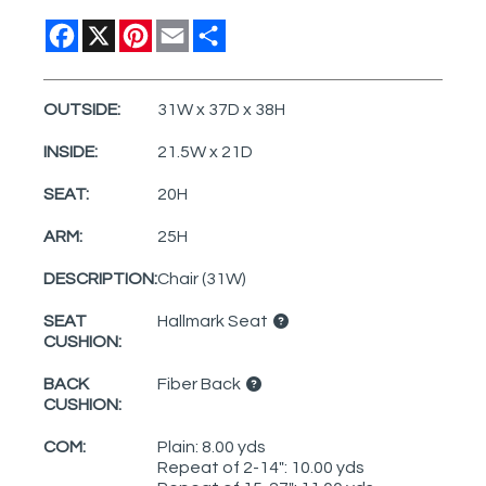
Facebook
X
Pinterest
Email
Share
OUTSIDE:
31W x 37D x 38H
INSIDE:
21.5W x 21D
SEAT:
20H
ARM:
25H
DESCRIPTION:
Chair (31W)
SEAT
Hallmark Seat
CUSHION:
BACK
Fiber Back
CUSHION:
COM:
Plain: 8.00 yds
Repeat of 2-14": 10.00 yds