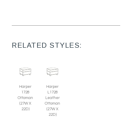
RELATED STYLES:
Harper
Harper
1728
L1728
Ottoman
Leather
(27W X
Ottoman
22D)
(27W X
22D)