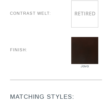
CONTRAST WELT:
FINISH:
Java
MATCHING STYLES: