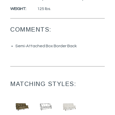
WEIGHT:
125 lbs.
COMMENTS:
Semi-Attached Box Border Back
MATCHING STYLES: