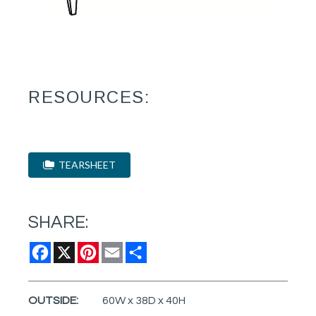
RESOURCES:
TEARSHEET
SHARE:
Facebook
X
Pinterest
Email
Share
OUTSIDE:
60W x 38D x 40H