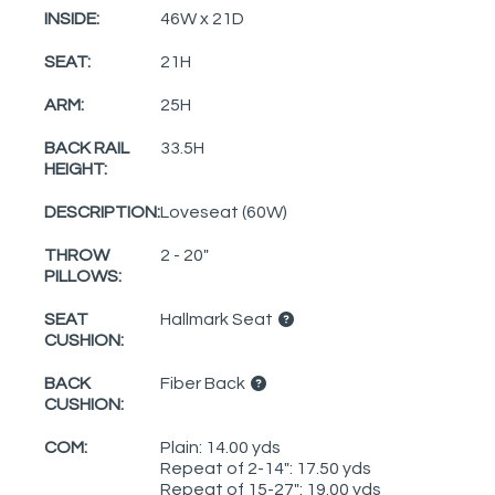
INSIDE:
46W x 21D
SEAT:
21H
ARM:
25H
BACK RAIL
33.5H
HEIGHT:
DESCRIPTION:
Loveseat (60W)
THROW
2 - 20"
PILLOWS:
SEAT
Hallmark Seat
CUSHION:
BACK
Fiber Back
CUSHION:
COM:
Plain: 14.00 yds
Repeat of 2-14": 17.50 yds
Repeat of 15-27": 19.00 yds