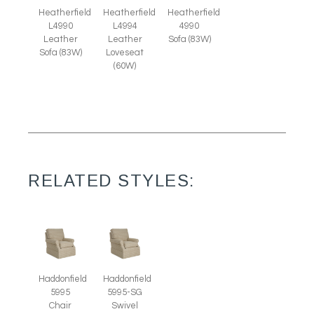
Heatherfield
Heatherfield
Heatherfield
L4990
L4994
4990
Leather
Leather
Sofa (83W)
Sofa (83W)
Loveseat
(60W)
RELATED STYLES:
Haddonfield
Haddonfield
5995
5995-SG
Chair
Swivel