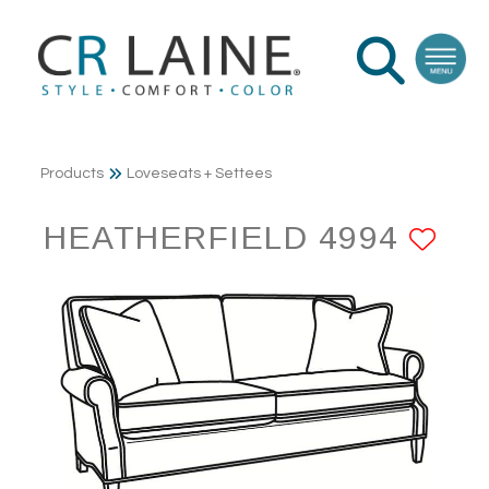
Products
Loveseats + Settees
HEATHERFIELD 4994
AD