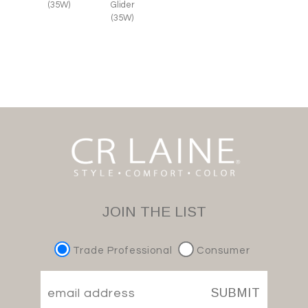
(35W)
Glider
(35W)
JOIN THE LIST
Trade Professional
Consumer
SUBMIT