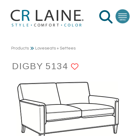
Products
Loveseats + Settees
DIGBY 5134
ADD TO FAV