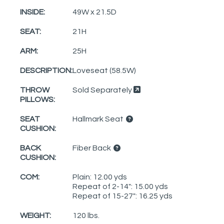
INSIDE:
49W x 21.5D
SEAT:
21H
ARM:
25H
DESCRIPTION:
Loveseat (58.5W)
THROW
Sold Separately
PILLOWS:
SEAT
Hallmark Seat
CUSHION:
BACK
Fiber Back
CUSHION:
COM:
Plain: 12.00 yds
Repeat of 2-14": 15.00 yds
Repeat of 15-27": 16.25 yds
WEIGHT:
120 lbs.