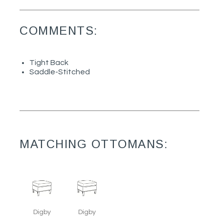
COMMENTS:
Tight Back
Saddle-Stitched
MATCHING OTTOMANS:
Digby
Digby