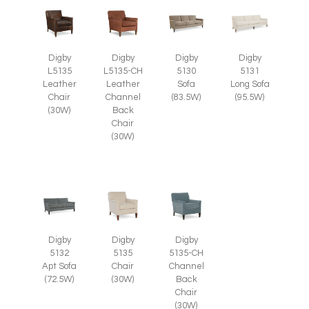
Digby
Digby
Digby
Digby
L5135
L5135-CH
5130
5131
Leather
Leather
Sofa
Long Sofa
Chair
Channel
(83.5W)
(95.5W)
(30W)
Back
Chair
(30W)
Digby
Digby
Digby
5135
5135-CH
5132
Chair
Channel
Apt Sofa
(30W)
Back
(72.5W)
Chair
(30W)