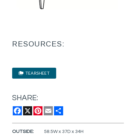
RESOURCES:
TEARSHEET
SHARE:
Facebook
X
Pinterest
Email
Share
OUTSIDE:
58.5W x 37D x 34H