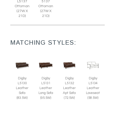
L5137
5137
Ottoman
Ottoman
(27W X
(27W X
21D)
21D)
MATCHING STYLES:
Digby
Digby
Digby
Digby
L5130
L5131
L5132
L5134
Leather
Leather
Leather
Leather
Sofa
Long Sofa
Apt Sofa
Loveseat
(83.5W)
(95.5W)
(72.5W)
(58.5W)