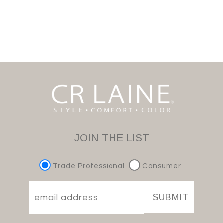
JOIN THE LIST
Trade Professional
Consumer
SUBMIT