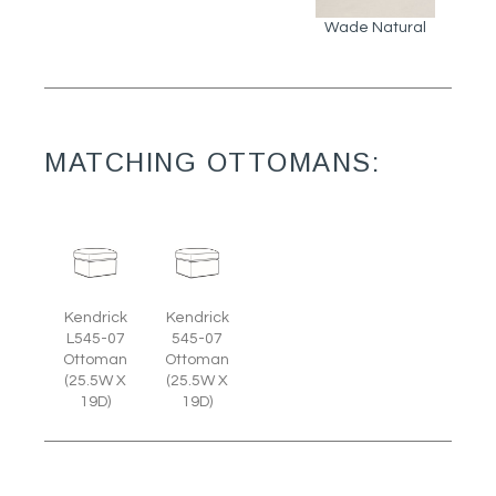
Wade Natural
MATCHING OTTOMANS:
Kendrick
Kendrick
L545-07
545-07
Ottoman
Ottoman
(25.5W X
(25.5W X
19D)
19D)