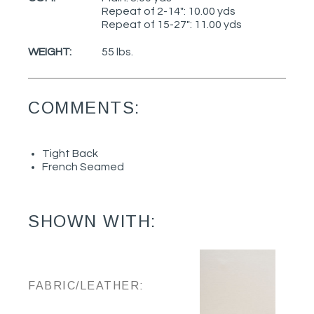
Repeat of 2-14": 10.00 yds
Repeat of 15-27": 11.00 yds
WEIGHT:
55 lbs.
COMMENTS:
Tight Back
French Seamed
SHOWN WITH:
FABRIC/LEATHER: