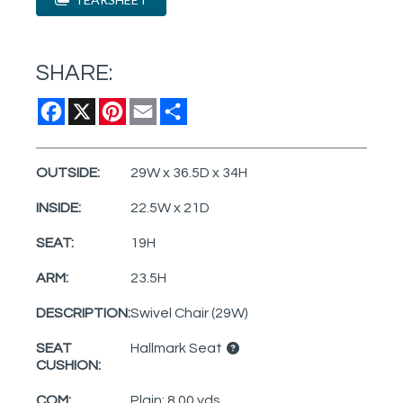
SHARE:
Facebook
X
Pinterest
Email
Share
OUTSIDE:
29W x 36.5D x 34H
INSIDE:
22.5W x 21D
SEAT:
19H
ARM:
23.5H
DESCRIPTION:
Swivel Chair (29W)
SEAT
Hallmark Seat
CUSHION:
COM:
Plain: 8.00 yds