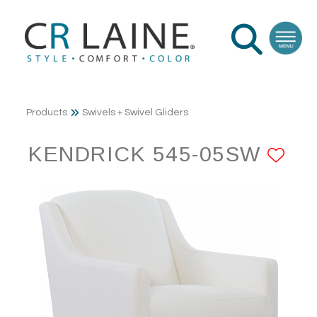
Products
Swivels + Swivel Gliders
KENDRICK 545-05SW
AD