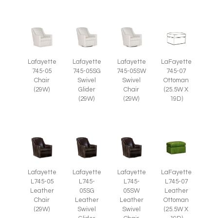
Lafayette
Lafayette
Lafayette
LaFayette
745-05
745-05SG
745-05SW
745-07
Chair
Swivel
Swivel
Ottoman
(29W)
Glider
Chair
(25.5W X
(29W)
(29W)
19D)
Lafayette
Lafayette
Lafayette
LaFayette
L745-05
L745-
L745-
L745-07
Leather
05SG
05SW
Leather
Chair
Leather
Leather
Ottoman
(29W)
Swivel
Swivel
(25.5W X