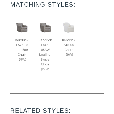
MATCHING STYLES:
Kendrick
Kendrick
Kendrick
L545-05
L545-
545-05
Leather
05SW
Chair
Chair
Leather
(29W)
(29W)
Swivel
Chair
(29W)
RELATED STYLES: