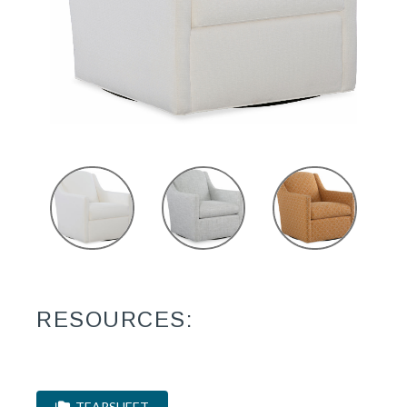
RESOURCES:
TEARSHEET