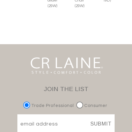
Glider
Chair
19D)
(29W)
(29W)
JOIN THE LIST
Trade Professional
Consumer
SUBMIT