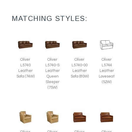
MATCHING STYLES:
Oliver
Oliver
Oliver
Oliver
L5740
L5740-S
L5740-00
L5744
Leather
Leather
Leather
Leather
Sofa (74W)
Queen
Sofa (80W)
Loveseat
Sleeper
(52W)
(75W)
Oliver
Oliver
Oliver
Oliver