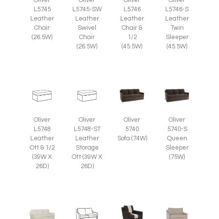
L5745
L5745-SW
L5746
L5746-S
Leather
Leather
Leather
Leather
Chair
Swivel
Chair &
Twin
(26.5W)
Chair
1/2
Sleeper
(26.5W)
(45.5W)
(45.5W)
Oliver
Oliver
Oliver
Oliver
L5748
L5748-ST
5740
5740-S
Leather
Leather
Sofa (74W)
Queen
Ott & 1/2
Storage
Sleeper
(39W X
Ott (39W X
(75W)
26D)
26D)