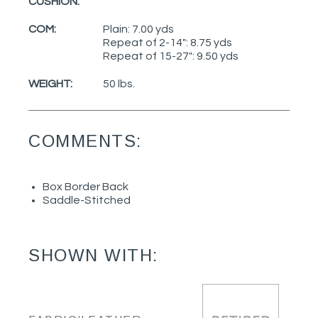
CUSHION:
COM:
Plain: 7.00 yds
Repeat of 2-14": 8.75 yds
Repeat of 15-27": 9.50 yds
WEIGHT:
50 lbs.
COMMENTS:
Box Border Back
Saddle-Stitched
SHOWN WITH: