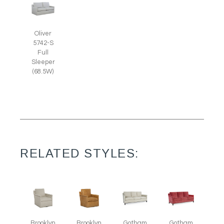
Oliver
5742-S
Full
Sleeper
(68.5W)
RELATED STYLES:
Brooklyn
Brooklyn
Gotham
Gotham