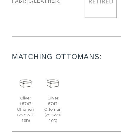
FABRIC/LEATHER:
MATCHING OTTOMANS:
Oliver
Oliver
L5747
5747
Ottoman
Ottoman
(25.5W X
(25.5W X
19D)
19D)