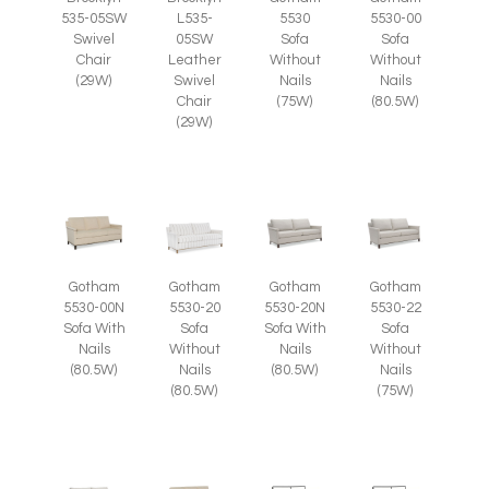
535-05SW
L535-
5530
5530-00
Swivel
05SW
Sofa
Sofa
Chair
Leather
Without
Without
(29W)
Swivel
Nails
Nails
Chair
(75W)
(80.5W)
(29W)
Gotham
Gotham
Gotham
Gotham
5530-00N
5530-20
5530-20N
5530-22
Sofa With
Sofa
Sofa With
Sofa
Nails
Without
Nails
Without
(80.5W)
Nails
(80.5W)
Nails
(80.5W)
(75W)