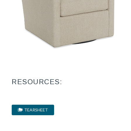
RESOURCES:
TEARSHEET