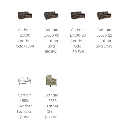
Gotham
Gotham
Gotham
Gotham
L5530
L5530-00
L5530-20
L5530-22
Leather
Leather
Leather
Leather
Sofa (75W)
Sofa
Sofa
Sofa (75W)
(80.5W)
(80.5W)
Gotham
Gotham
L5535
L5534
Leather
Leather
Chair
Loveseat
(27.5W)
(53W)