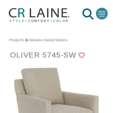
Products
Swivels + Swivel Gliders
OLIVER 5745-SW
ADD TO