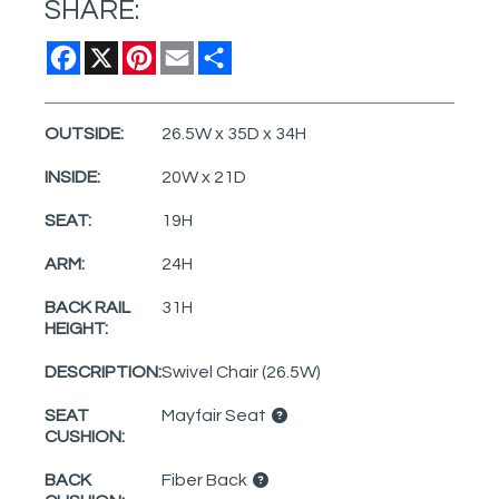
SHARE:
Facebook
X
Pinterest
Email
Share
OUTSIDE:
26.5W x 35D x 34H
INSIDE:
20W x 21D
SEAT:
19H
ARM:
24H
BACK RAIL
31H
HEIGHT:
DESCRIPTION:
Swivel Chair (26.5W)
SEAT
Mayfair Seat
CUSHION:
BACK
Fiber Back