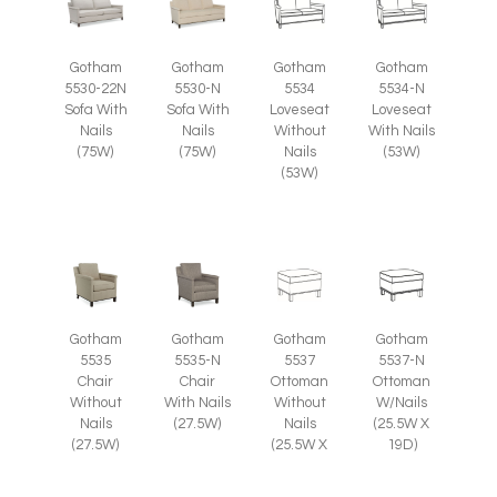
Gotham
Gotham
Gotham
Gotham
5530-22N
5530-N
5534
5534-N
Sofa With
Sofa With
Loveseat
Loveseat
Nails
Nails
Without
With Nails
(75W)
(75W)
Nails
(53W)
(53W)
Gotham
Gotham
Gotham
Gotham
5535
5535-N
5537
5537-N
Chair
Chair
Ottoman
Ottoman
Without
With Nails
Without
W/Nails
Nails
(27.5W)
Nails
(25.5W X
(27.5W)
(25.5W X
19D)