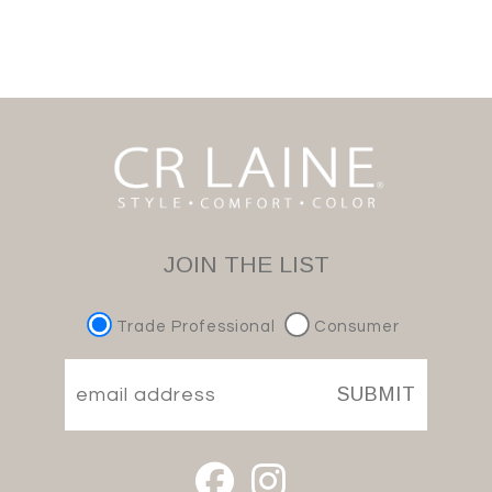
JOIN THE LIST
Trade Professional
Consumer
SUBMIT