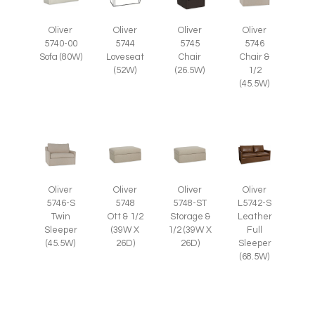
Oliver
Oliver
Oliver
Oliver
5745
5746
5740-00
5744
Chair
Chair &
Sofa (80W)
Loveseat
(26.5W)
1/2
(52W)
(45.5W)
Oliver
Oliver
Oliver
Oliver
5746-S
5748
5748-ST
L5742-S
Twin
Ott & 1/2
Storage &
Leather
Sleeper
(39W X
1/2 (39W X
Full
(45.5W)
26D)
26D)
Sleeper
(68.5W)