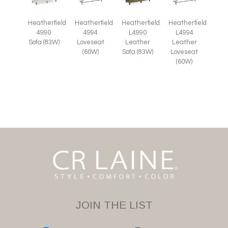
Heatherfield
Heatherfield
Heatherfield
Heatherfield
4990
4994
L4990
L4994
Sofa (83W)
Loveseat
Leather
Leather
(60W)
Sofa (83W)
Loveseat
(60W)
JOIN THE LIST