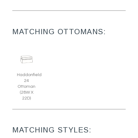
MATCHING OTTOMANS:
Haddonfield
24
Ottoman
(28W X
22D)
MATCHING STYLES: