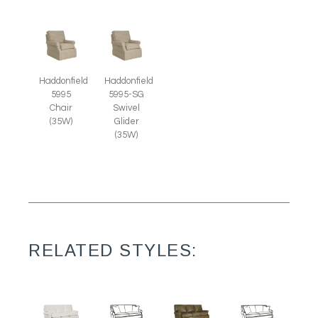
Haddonfield
Haddonfield
5995
5995-SG
Chair
Swivel
(35W)
Glider
(35W)
RELATED STYLES: