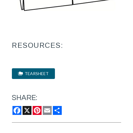
RESOURCES:
TEARSHEET
SHARE:
Facebook
X
Pinterest
Email
Share