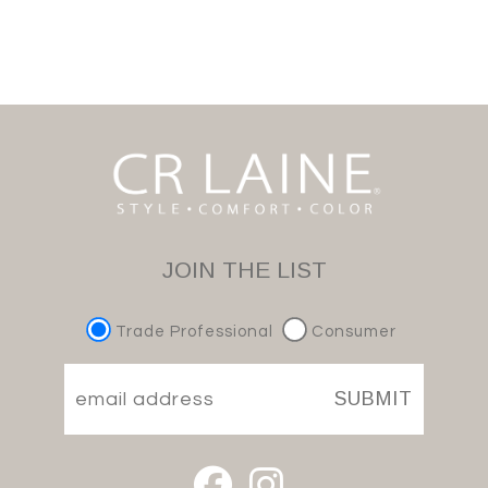
JOIN THE LIST
Trade Professional
Consumer
SUBMIT