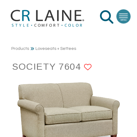
Products
Loveseats + Settees
SOCIETY 7604
ADD TO F