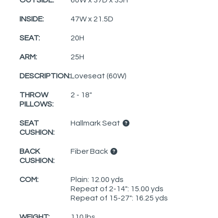
INSIDE:
47W x 21.5D
SEAT:
20H
ARM:
25H
DESCRIPTION:
Loveseat (60W)
THROW
2 - 18"
PILLOWS:
SEAT
Hallmark Seat
CUSHION:
BACK
Fiber Back
CUSHION:
COM:
Plain: 12.00 yds
Repeat of 2-14": 15.00 yds
Repeat of 15-27": 16.25 yds
WEIGHT:
110 lbs.