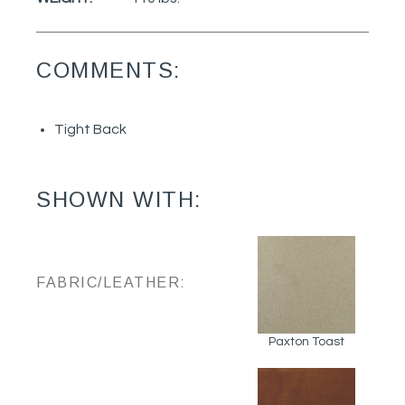
COMMENTS:
Tight Back
SHOWN WITH:
FABRIC/LEATHER:
Paxton Toast