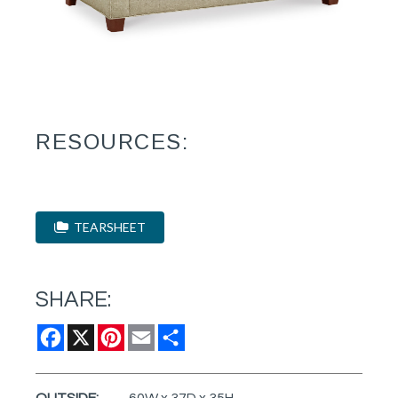
RESOURCES:
TEARSHEET
SHARE:
Facebook
X
Pinterest
Email
Share
OUTSIDE:
60W x 37D x 35H