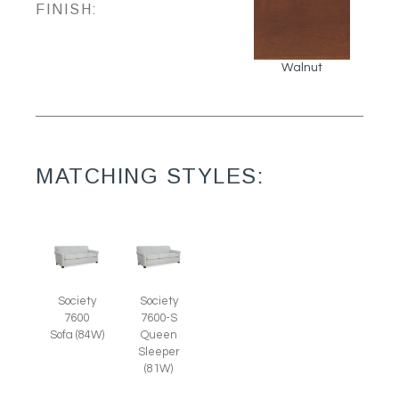
FINISH:
Walnut
MATCHING STYLES:
Society
Society
7600
7600-S
Sofa (84W)
Queen
Sleeper
(81W)