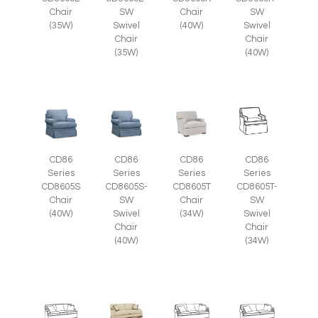
Chair
SW
Chair
SW
(35W)
Swivel
(40W)
Swivel
Chair
Chair
(35W)
(40W)
CD86
CD86
CD86
CD86
Series
Series
Series
Series
CD8605S-
CD8605T
CD8605T-
CD8605S
SW
Chair
SW
Chair
Swivel
(34W)
Swivel
(40W)
Chair
Chair
(40W)
(34W)