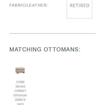
FABRIC/LEATHER:
MATCHING OTTOMANS:
CD86
Series
CD8607
Ottoman
(29W X
24D)