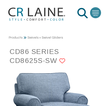
Products
Swivels + Swivel Gliders
CD86 SERIES
CD8625S-SW
ADD TO FA