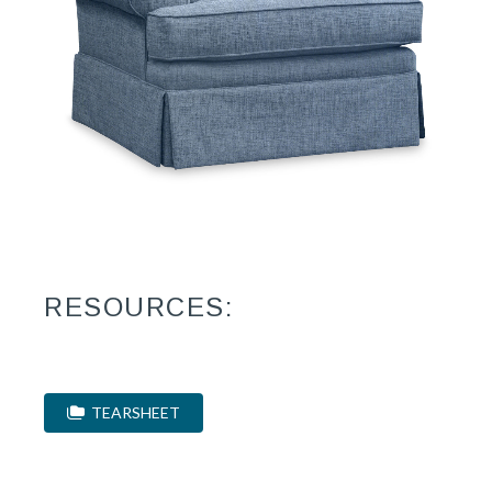
RESOURCES:
TEARSHEET