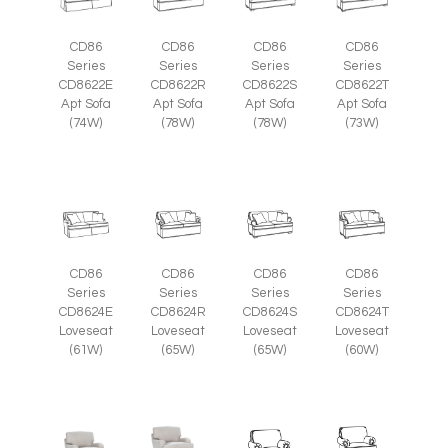
CD86
CD86
CD86
CD86
Series
Series
Series
Series
CD8622E
CD8622R
CD8622S
CD8622T
Apt Sofa
Apt Sofa
Apt Sofa
Apt Sofa
(74W)
(78W)
(78W)
(73W)
CD86
CD86
CD86
CD86
Series
Series
Series
Series
CD8624E
CD8624R
CD8624S
CD8624T
Loveseat
Loveseat
Loveseat
Loveseat
(61W)
(65W)
(65W)
(60W)