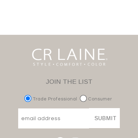
JOIN THE LIST
Trade Professional
Consumer
SUBMIT