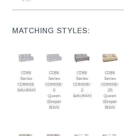
MATCHING STYLES:
CD86
CD86
CD86
CD86
Series
Series
Series
Series
CD8600E
CD8600E-
CD8600E-
CD8600E-
Sofa (84W)
S
2
2S
Queen
Sofa (84W)
Queen
Sleeper
Sleeper
(83W)
(83W)