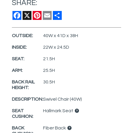
SHARE:
Facebook
X
Pinterest
Email
Share
OUTSIDE:
40W x 41D x 38H
INSIDE:
22W x 24.5D
SEAT:
21.5H
ARM:
25.5H
BACK RAIL
30.5H
HEIGHT:
DESCRIPTION:
Swivel Chair (40W)
SEAT
Hallmark Seat
CUSHION:
BACK
Fiber Back