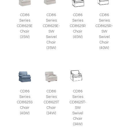
CD86
CD86
CD86
CD86
Series
Series
Series
Series
CD8625E
CD8625E-
CD8625R
CD8625R-
Chair
SW
Chair
SW
(35W)
Swivel
(40W)
Swivel
Chair
Chair
(35W)
(40W)
CD86
CD86
CD86
Series
Series
Series
CD8625S
CD8625T
CD8625T-
Chair
Chair
SW
(40W)
(34W)
Swivel
Chair
(34W)