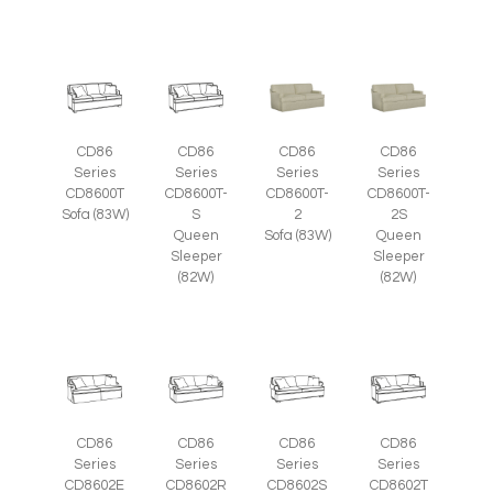
CD86
CD86
CD86
CD86
Series
Series
Series
Series
CD8600T
CD8600T-
CD8600T-
CD8600T-
Sofa (83W)
S
2
2S
Queen
Sofa (83W)
Queen
Sleeper
Sleeper
(82W)
(82W)
CD86
CD86
CD86
CD86
Series
Series
Series
Series
CD8602E
CD8602R
CD8602S
CD8602T