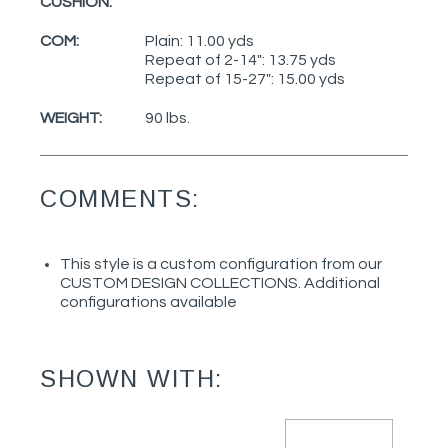
CUSHION:
COM:
Plain: 11.00 yds
Repeat of 2-14": 13.75 yds
Repeat of 15-27": 15.00 yds
WEIGHT:
90 lbs.
COMMENTS:
This style is a custom configuration from our
CUSTOM DESIGN COLLECTIONS. Additional
configurations available
SHOWN WITH: