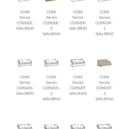
CD86
CD86
CD86
CD86
Series
Series
Series
Series
CD8620E
CD8620E-
CD8620R
CD8620R-
Sofa (84W)
2
Sofa (88W)
2
Sofa (84W)
Sofa (88W)
CD86
CD86
CD86
CD86
Series
Series
Series
Series
CD8620S
CD8620S-
CD8620T
CD8620T-
Sofa (88W)
2
Sofa (83W)
2
Sofa (88W)
Sofa (83W)