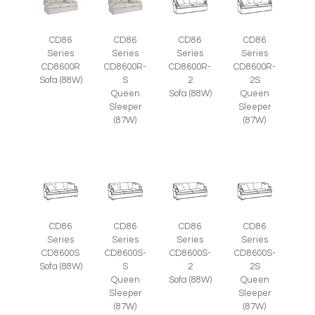
CD86
CD86
CD86
CD86
Series
Series
Series
Series
CD8600R
CD8600R-
CD8600R-
CD8600R-
Sofa (88W)
S
2
2S
Queen
Sofa (88W)
Queen
Sleeper
Sleeper
(87W)
(87W)
CD86
CD86
CD86
CD86
Series
Series
Series
Series
CD8600S
CD8600S-
CD8600S-
CD8600S-
Sofa (88W)
S
2
2S
Queen
Sofa (88W)
Queen
Sleeper
Sleeper
(87W)
(87W)