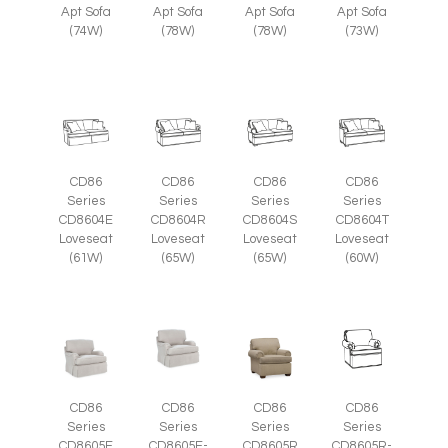
Apt Sofa
Apt Sofa
Apt Sofa
Apt Sofa
(74W)
(78W)
(78W)
(73W)
CD86
CD86
CD86
CD86
Series
Series
Series
Series
CD8604E
CD8604R
CD8604S
CD8604T
Loveseat
Loveseat
Loveseat
Loveseat
(61W)
(65W)
(65W)
(60W)
CD86
CD86
CD86
CD86
Series
Series
Series
Series
CD8605E
CD8605E-
CD8605R
CD8605R-