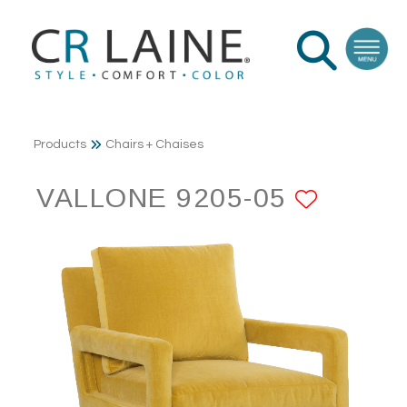
Products
Chairs + Chaises
VALLONE 9205-05
ADD T