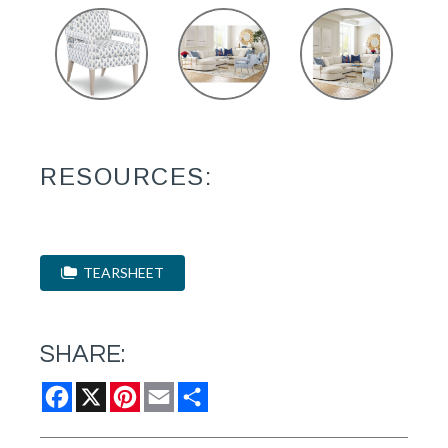
RESOURCES:
TEARSHEET
SHARE:
Facebook
X
Pinterest
Email
Share