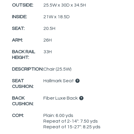
OUTSIDE:
25.5W x 30D x 34.5H
INSIDE:
21W x 18.5D
SEAT:
20.5H
ARM:
26H
BACK RAIL
33H
HEIGHT:
DESCRIPTION:
Chair (25.5W)
SEAT
Hallmark Seat
CUSHION:
BACK
Fiber Luxe Back
CUSHION:
COM:
Plain: 6.00 yds
Repeat of 2-14": 7.50 yds
Repeat of 15-27": 8.25 yds