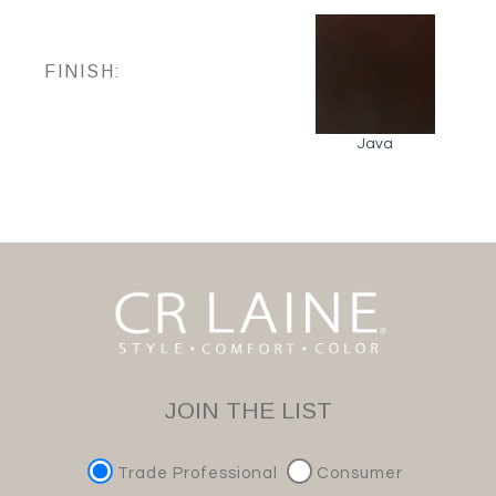
FINISH:
Java
JOIN THE LIST
Trade Professional
Consumer