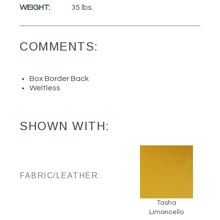
WEIGHT:
35 lbs.
COMMENTS:
Box Border Back
Weltless
SHOWN WITH:
FABRIC/LEATHER:
Tasha
Limoncello