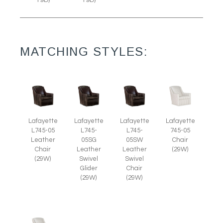
19D)
19D)
MATCHING STYLES:
Lafayette
Lafayette
Lafayette
Lafayette
L745-05
L745-
L745-
745-05
Leather
05SG
05SW
Chair
Chair
Leather
Leather
(29W)
(29W)
Swivel
Swivel
Glider
Chair
(29W)
(29W)