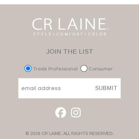
JOIN THE LIST
Trade Professional
Consumer
SUBMIT
© 2026 CR LAINE. ALL RIGHTS RESERVED.