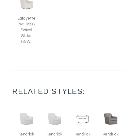
Lafayette
745-05SG
Swivel
Glider
(29W)
RELATED STYLES:
Kendrick
Kendrick
Kendrick
Kendrick