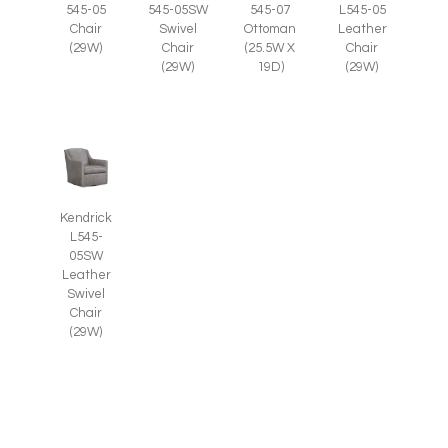
545-05
545-05SW
545-07
L545-05
Chair
Swivel
Ottoman
Leather
(29W)
Chair
(25.5W X
Chair
(29W)
19D)
(29W)
Kendrick
L545-
05SW
Leather
Swivel
Chair
(29W)