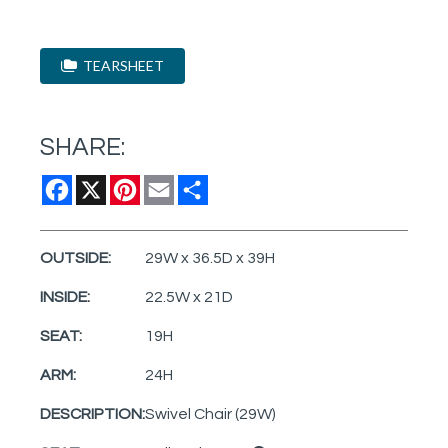
TEARSHEET
SHARE:
Facebook
X
Pinterest
Email
Share
OUTSIDE:
29W x 36.5D x 39H
INSIDE:
22.5W x 21D
SEAT:
19H
ARM:
24H
DESCRIPTION:
Swivel Chair (29W)