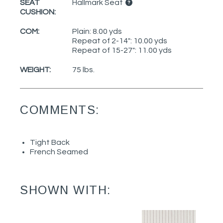
SEAT
Hallmark Seat
CUSHION:
COM:
Plain: 8.00 yds
Repeat of 2-14": 10.00 yds
Repeat of 15-27": 11.00 yds
WEIGHT:
75 lbs.
COMMENTS:
Tight Back
French Seamed
SHOWN WITH: