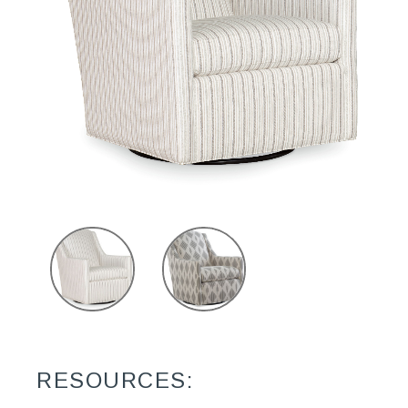
RESOURCES: