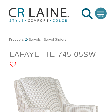
Products
Swivels + Swivel Gliders
LAFAYETTE 745-05SW
ADD TO FAVORITES