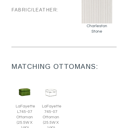
FABRIC/LEATHER:
Charleston
Stone
MATCHING OTTOMANS:
LaFayette
LaFayette
L745-07
745-07
Ottoman
Ottoman
(25.5W X
(25.5W X