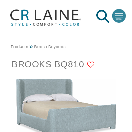
Products
Beds + Daybeds
BROOKS BQ810
ADD TO 