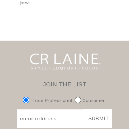
(85W)
JOIN THE LIST
Trade Professional
Consumer
SUBMIT