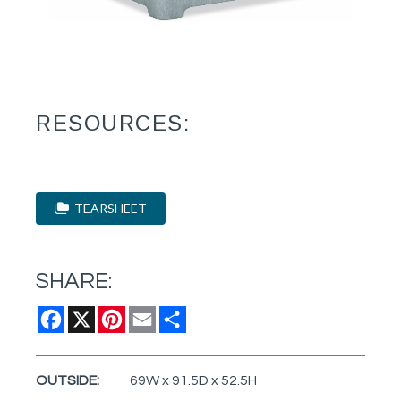
RESOURCES:
TEARSHEET
SHARE:
Facebook
X
Pinterest
Email
Share
OUTSIDE:
69W x 91.5D x 52.5H