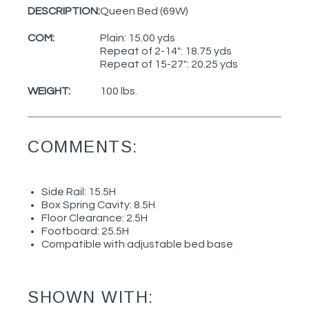
DESCRIPTION:
Queen Bed (69W)
COM:
Plain: 15.00 yds
Repeat of 2-14": 18.75 yds
Repeat of 15-27": 20.25 yds
WEIGHT:
100 lbs.
COMMENTS:
Side Rail: 15.5H
Box Spring Cavity: 8.5H
Floor Clearance: 2.5H
Footboard: 25.5H
Compatible with adjustable bed base
SHOWN WITH: