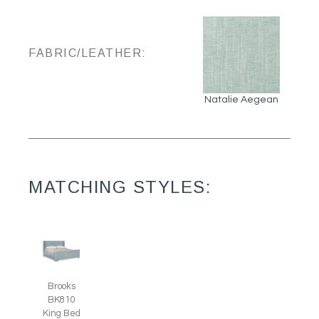
FABRIC/LEATHER:
Natalie Aegean
MATCHING STYLES:
Brooks
BK810
King Bed