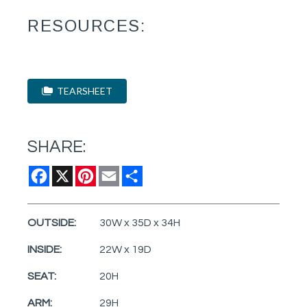
RESOURCES:
TEARSHEET
SHARE:
Facebook
X
Pinterest
Email
Share
OUTSIDE:
30W x 35D x 34H
INSIDE:
22W x 19D
SEAT:
20H
ARM:
29H