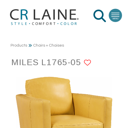
Products
Chairs + Chaises
MILES L1765-05
ADD TO 