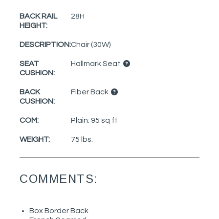
BACK RAIL
28H
HEIGHT:
DESCRIPTION:
Chair (30W)
SEAT
Hallmark Seat
CUSHION:
BACK
Fiber Back
CUSHION:
COM:
Plain: 95 sq ft
WEIGHT:
75 lbs.
COMMENTS:
Box Border Back