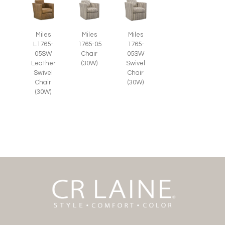
Miles
Miles
Miles
L1765-
1765-05
1765-
05SW
Chair
05SW
Leather
(30W)
Swivel
Swivel
Chair
Chair
(30W)
(30W)