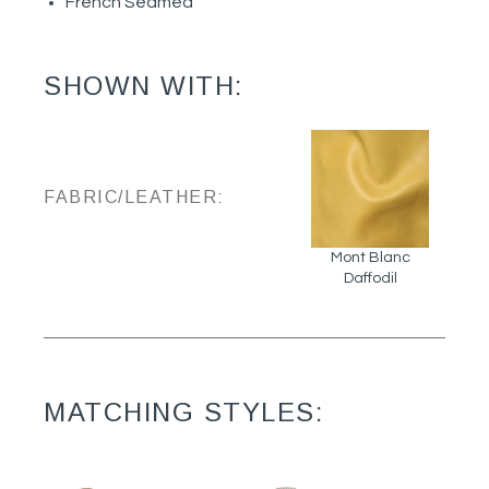
French Seamed
SHOWN WITH:
FABRIC/LEATHER:
Mont Blanc
Daffodil
MATCHING STYLES: