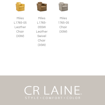
Miles
Miles
Miles
L1765-05
L1765-
1765-05
Leather
05SW
Chair
Chair
Leather
(30W)
(30W)
Swivel
Chair
(30W)