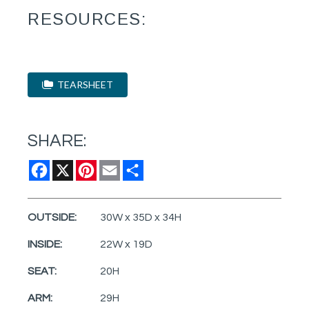
RESOURCES:
TEARSHEET
SHARE:
Facebook
X
Pinterest
Email
Share
OUTSIDE:
30W x 35D x 34H
INSIDE:
22W x 19D
SEAT:
20H
ARM:
29H