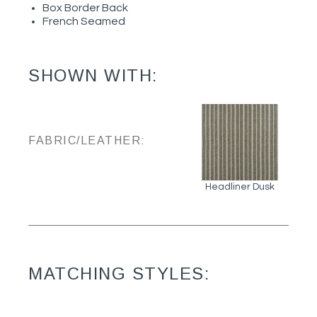
Box Border Back
French Seamed
SHOWN WITH:
FABRIC/LEATHER:
Headliner Dusk
MATCHING STYLES: