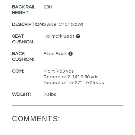
BACK RAIL
28H
HEIGHT:
DESCRIPTION:
Swivel Chair (30W)
SEAT
Hallmark Seat
CUSHION:
BACK
Fiber Back
CUSHION:
COM:
Plain: 7.50 yds
Repeat of 2-14": 9.50 yds
Repeat of 15-27": 10.25 yds
WEIGHT:
70 lbs.
COMMENTS: