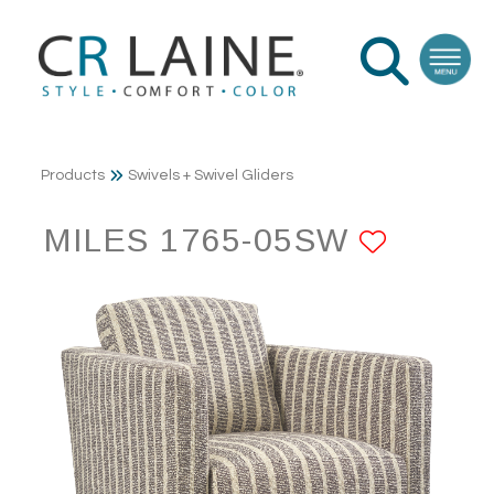
Products
Swivels + Swivel Gliders
MILES 1765-05SW
ADD T