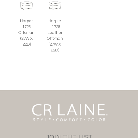
Harper
Harper
1728
L1728
Ottoman
Leather
(27W X
Ottoman
22D)
(27W X
22D)
JOIN THE LIST