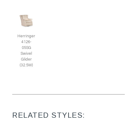
Herringer
4126-
05SG
Swivel
Glider
(32.5W)
RELATED STYLES: