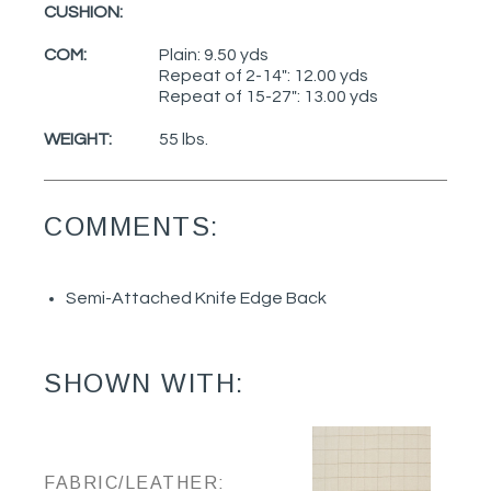
CUSHION:
COM:
Plain: 9.50 yds
Repeat of 2-14": 12.00 yds
Repeat of 15-27": 13.00 yds
WEIGHT:
55 lbs.
COMMENTS:
Semi-Attached Knife Edge Back
SHOWN WITH:
FABRIC/LEATHER: