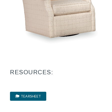
RESOURCES:
TEARSHEET