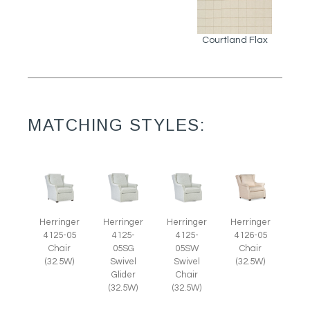
Courtland Flax
MATCHING STYLES:
Herringer
Herringer
Herringer
Herringer
4125-05
4125-
4125-
4126-05
Chair
05SG
05SW
Chair
(32.5W)
Swivel
Swivel
(32.5W)
Glider
Chair
(32.5W)
(32.5W)