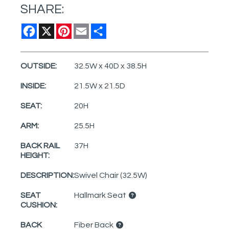
SHARE:
Facebook
X
Pinterest
Email
Share
OUTSIDE:
32.5W x 40D x 38.5H
INSIDE:
21.5W x 21.5D
SEAT:
20H
ARM:
25.5H
BACK RAIL
37H
HEIGHT:
DESCRIPTION:
Swivel Chair (32.5W)
SEAT
Hallmark Seat
CUSHION:
BACK
Fiber Back