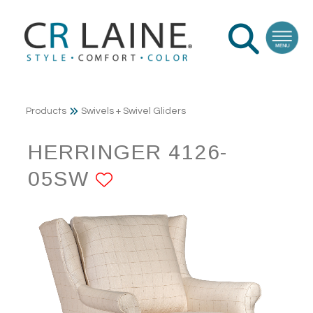
Products
Swivels + Swivel Gliders
HERRINGER 4126-
05SW
ADD TO FAVORITE