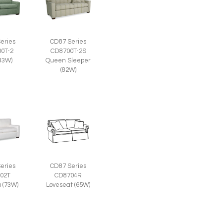
eries
CD87 Series
0T-2
CD8700T-2S
(83W)
Queen Sleeper
(82W)
eries
CD87 Series
02T
CD8704R
a (73W)
Loveseat (65W)