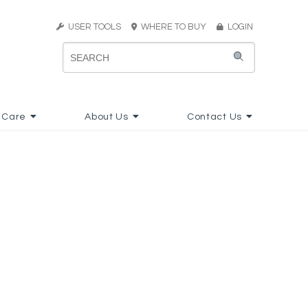
USER TOOLS
WHERE TO BUY
LOGIN
 Care
About Us
Contact Us