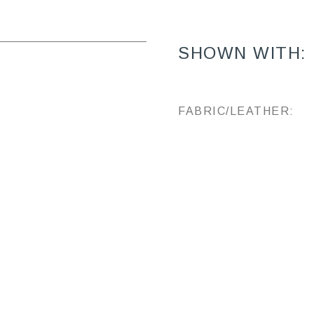
SHOWN WITH:
FABRIC/LEATHER: