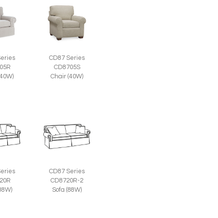
eries
CD87 Series
05R
CD8705S
(40W)
Chair (40W)
eries
CD87 Series
20R
CD8720R-2
(88W)
Sofa (88W)