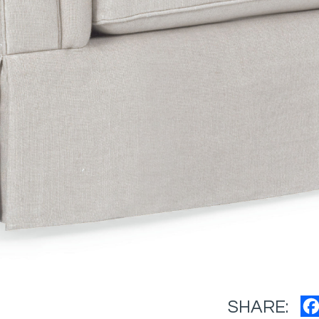
SHARE: