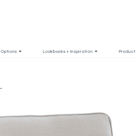
Options
Lookbooks + Inspiration
Product
-
S