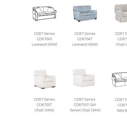
CD87 Series
CD87 Series
CD87 S
CD8704S
CD8704T
CD87
Loveseat (65W)
Loveseat (60W)
Chair 
CD87 Series
CD87 Series
CD87 S
CD8705T
CD8705T-SW
CD87
Chair (34W)
Swivel Chair (34W)
Sofa 