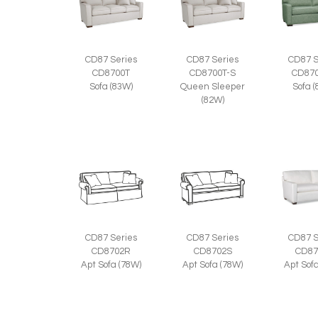
CD87 Series
CD87 Series
CD87 S
CD8700T
CD8700T-S
CD870
Sofa (83W)
Queen Sleeper
Sofa 
(82W)
CD87 Series
CD87 Series
CD87 S
CD8702R
CD8702S
CD87
Apt Sofa (78W)
Apt Sofa (78W)
Apt Sof