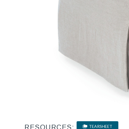
RESOURCES:
TEARSHEET