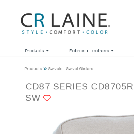
Products
Fabrics + Leathers
Products
Swivels + Swivel Gliders
CD87 SERIES CD8705R
SW
ADD TO FAVORITE