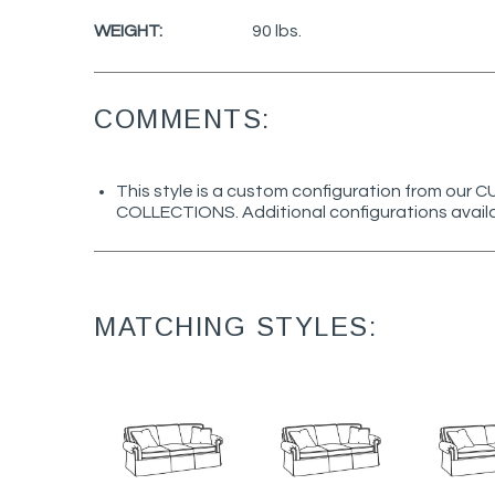
WEIGHT:
90 lbs.
COMMENTS:
This style is a custom configuration from ou
COLLECTIONS. Additional configurations avail
MATCHING STYLES: