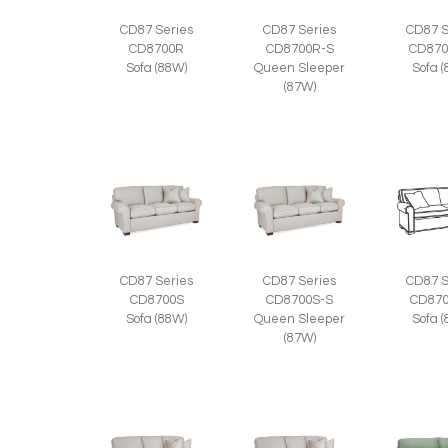
CD87 Series
CD87 Series
CD87 S
CD8700R
CD8700R-S
CD870
Sofa (88W)
Queen Sleeper
Sofa 
(87W)
CD87 Series
CD87 Series
CD87 S
CD8700S
CD8700S-S
CD870
Sofa (88W)
Queen Sleeper
Sofa 
(87W)