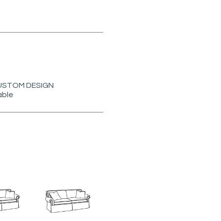
r CUSTOM DESIGN
able