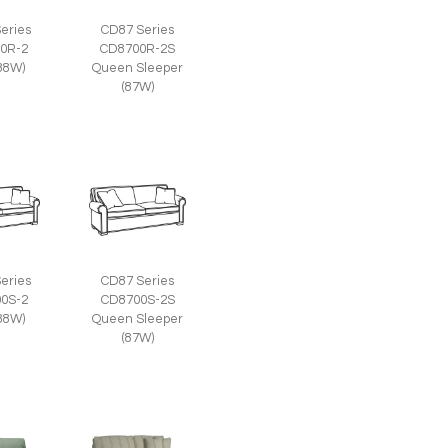
eries
CD87 Series
0R-2
CD8700R-2S
(88W)
Queen Sleeper
(87W)
eries
CD87 Series
0S-2
CD8700S-2S
(88W)
Queen Sleeper
(87W)