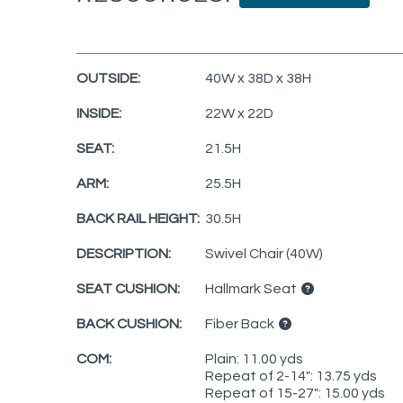
OUTSIDE:
40W x 38D x 38H
INSIDE:
22W x 22D
SEAT:
21.5H
ARM:
25.5H
BACK RAIL HEIGHT:
30.5H
DESCRIPTION:
Swivel Chair (40W)
SEAT CUSHION:
Hallmark Seat
BACK CUSHION:
Fiber Back
COM:
Plain: 11.00 yds
Repeat of 2-14": 13.75 yds
Repeat of 15-27": 15.00 yds