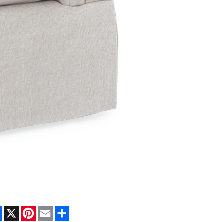
Facebook
X
Pinterest
Email
Share